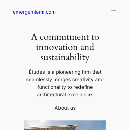
Skip
emergemiami.com
to
content
A commitment to
innovation and
sustainability
Études is a pioneering firm that
seamlessly merges creativity and
functionality to redefine
architectural excellence.
About us