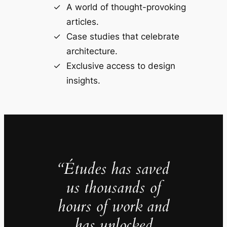
A world of thought-provoking
articles.
Case studies that celebrate
architecture.
Exclusive access to design
insights.
“Études has saved
us thousands of
hours of work and
has unlocked