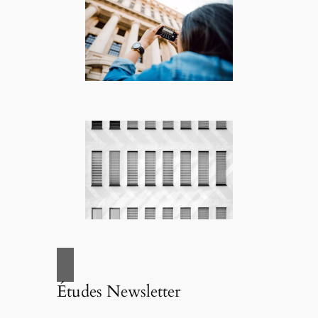
Études Newsletter