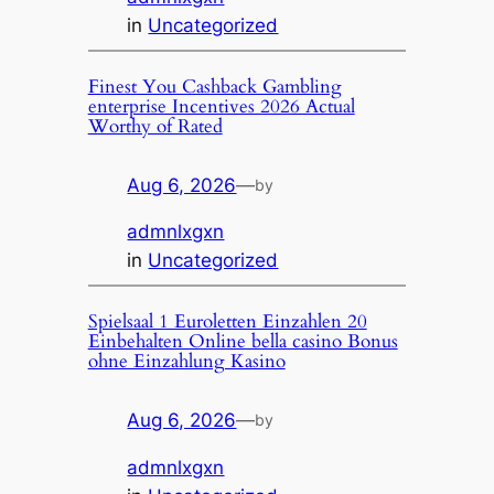
in
Uncategorized
Finest You Cashback Gambling
enterprise Incentives 2026 Actual
Worthy of Rated
Aug 6, 2026
—
by
admnlxgxn
in
Uncategorized
Spielsaal 1 Euroletten Einzahlen 20
Einbehalten Online bella casino Bonus
ohne Einzahlung Kasino
Aug 6, 2026
—
by
admnlxgxn