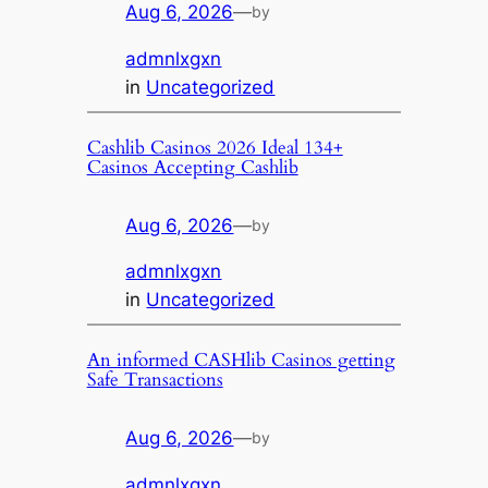
Aug 6, 2026
—
by
admnlxgxn
in
Uncategorized
Cashlib Casinos 2026 Ideal 134+
Casinos Accepting Cashlib
Aug 6, 2026
—
by
admnlxgxn
in
Uncategorized
An informed CASHlib Casinos getting
Safe Transactions
Aug 6, 2026
—
by
admnlxgxn