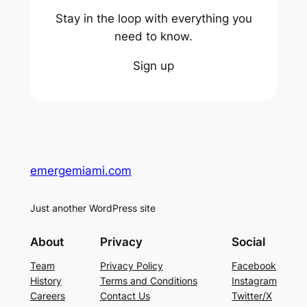
Stay in the loop with everything you
need to know.
Sign up
emergemiami.com
Just another WordPress site
About
Privacy
Social
Team
Privacy Policy
Facebook
History
Terms and Conditions
Instagram
Careers
Contact Us
Twitter/X