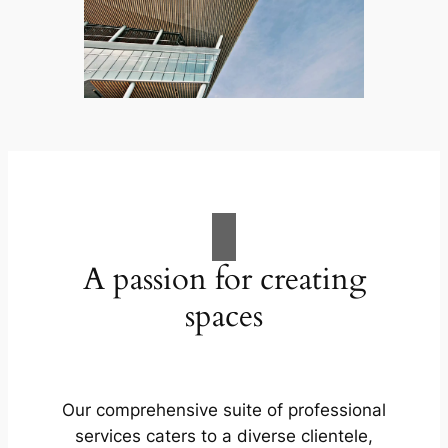
A passion for creating
spaces
Our comprehensive suite of professional
services caters to a diverse clientele,