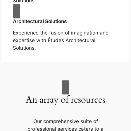
Solutions.
Architectural Solutions
Experience the fusion of imagination and
expertise with Études Architectural
Solutions.
An array of resources
Our comprehensive suite of
professional services caters to a