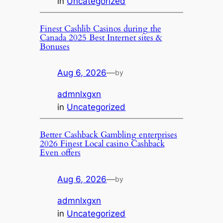
in
Uncategorized
Finest Cashlib Casinos during the
Canada 2025 Best Internet sites &
Bonuses
Aug 6, 2026
—
by
admnlxgxn
in
Uncategorized
Better Cashback Gambling enterprises
2026 Finest Local casino Cashback
Even offers
Aug 6, 2026
—
by
admnlxgxn
in
Uncategorized