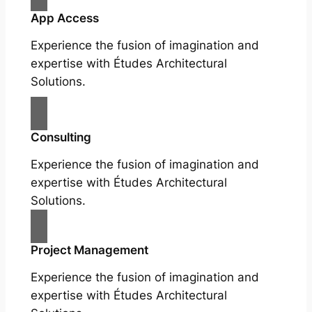
App Access
Experience the fusion of imagination and
expertise with Études Architectural
Solutions.
Consulting
Experience the fusion of imagination and
expertise with Études Architectural
Solutions.
Project Management
Experience the fusion of imagination and
expertise with Études Architectural