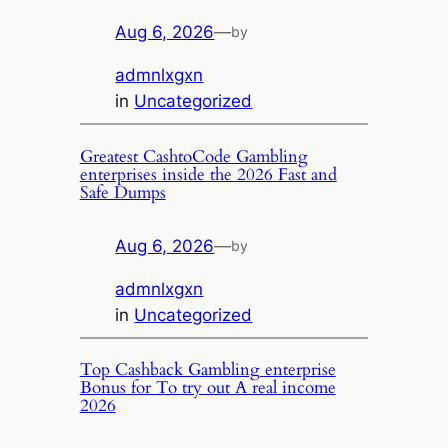
Aug 6, 2026
—
by
admnlxgxn
in
Uncategorized
Greatest CashtoCode Gambling
enterprises inside the 2026 Fast and
Safe Dumps
Aug 6, 2026
—
by
admnlxgxn
in
Uncategorized
Top Cashback Gambling enterprise
Bonus for To try out A real income
2026