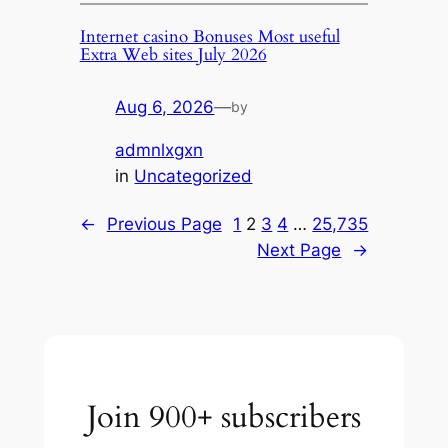
Internet casino Bonuses Most useful
Extra Web sites July 2026
Aug 6, 2026
—
by
admnlxgxn
in
Uncategorized
←
Previous Page
1
2
3
4
…
25,735
Next Page
→
Join 900+ subscribers