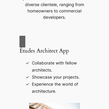
diverse clientele, ranging from
homeowners to commercial
developers.
Études Architect App
Collaborate with fellow
architects.
Showcase your projects.
Experience the world of
architecture.