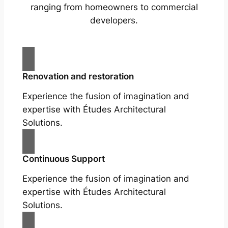
ranging from homeowners to commercial
developers.
Renovation and restoration
Experience the fusion of imagination and
expertise with Études Architectural
Solutions.
Continuous Support
Experience the fusion of imagination and
expertise with Études Architectural
Solutions.