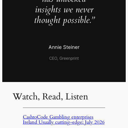
insights we never
thought possible.”
Annie Steiner
CEO, Greenprint
Watch, Read, Listen
CashtoCode Gambling enterprises
Ireland Usually cutting-edge: July 2026