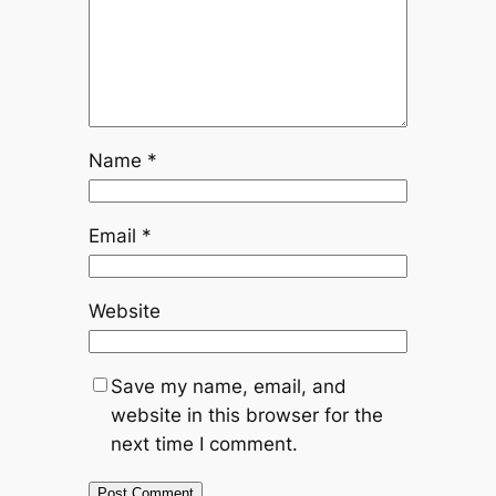
Name
*
Email
*
Website
Save my name, email, and
website in this browser for the
next time I comment.