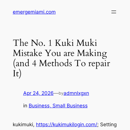
Skip
emergemiami.com
to
content
The No. 1 Kuki Muki
Mistake You are Making
(and 4 Methods To repair
It)
Apr 24, 2026
—
admnlxgxn
by
in
Business, Small Business
kukimuki,
https://kukimukilogin.com/
; Setting