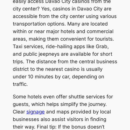
easily access Davao City casinos from the
city center? Yes, casinos in Davao City are
accessible from the city center using various
transportation options. Many are located
within or near major hotels and commercial
areas, making them convenient for tourists.
Taxi services, ride-hailing apps like Grab,
and public jeepneys are available for short
trips. The distance from the central business
district to the nearest casino is usually
under 10 minutes by car, depending on
traffic.
Some hotels even offer shuttle services for
guests, which helps simplify the journey.
Clear
signage
and maps provided by local
businesses also assist visitors in finding
their way. Final tip: If the bonus doesn’t