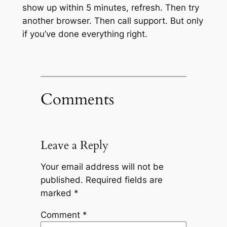
show up within 5 minutes, refresh. Then try
another browser. Then call support. But only
if you’ve done everything right.
Comments
Leave a Reply
Your email address will not be
published.
Required fields are
marked
*
Comment
*