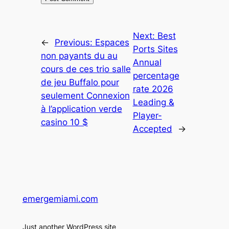
Next:
Best
←
Previous:
Espaces
Ports Sites
non payants du au
Annual
cours de ces trio salle
percentage
de jeu Buffalo pour
rate 2026
seulement Connexion
Leading &
à l’application verde
Player-
casino 10 $
Accepted
→
emergemiami.com
Just another WordPress site