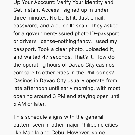
Up Your Account: Verify Your Identity and
Get Instant Access I signed up in under
three minutes. No bullshit. Just email,
password, and a quick ID scan. They asked
for a government-issued photo ID–passport
or driver’s license–nothing fancy. I used my
passport. Took a clear photo, uploaded it,
and waited 47 seconds. That’s it. How do
the operating hours of Davao City casinos
compare to other cities in the Philippines?
Casinos in Davao City usually operate from
late afternoon until early morning, with most
opening around 3 PM and staying open until
5 AM or later.
This schedule aligns with the general
pattern seen in other major Philippine cities
like Manila and Cebu. However, some