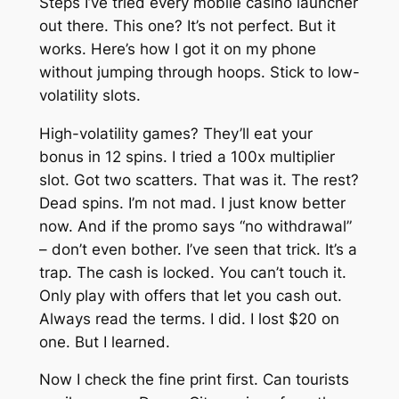
Steps I’ve tried every mobile casino launcher
out there. This one? It’s not perfect. But it
works. Here’s how I got it on my phone
without jumping through hoops. Stick to low-
volatility slots.
High-volatility games? They’ll eat your
bonus in 12 spins. I tried a 100x multiplier
slot. Got two scatters. That was it. The rest?
Dead spins. I’m not mad. I just know better
now. And if the promo says “no withdrawal”
– don’t even bother. I’ve seen that trick. It’s a
trap. The cash is locked. You can’t touch it.
Only play with offers that let you cash out.
Always read the terms. I did. I lost $20 on
one. But I learned.
Now I check the fine print first. Can tourists