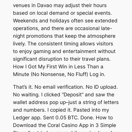
venues in Davao may adjust their hours
based on local demand or special events.
Weekends and holidays often see extended
operations, and there are occasional late-
night promotions that keep the atmosphere
lively. The consistent timing allows visitors
to enjoy gaming and entertainment without
significant disruption to their travel plans.
How I Got My First Win in Less Than a
Minute (No Nonsense, No Fluff) Log in.
That’s it. No email verification. No ID upload.
No waiting. I clicked “Deposit” and saw the
wallet address pop up–just a string of letters
and numbers. I copied it. Pasted into my
Ledger app. Sent 0.05 BTC. Done. How to
Download the Coral Casino App in 3 Simple