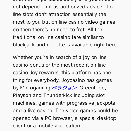
not depend on it as authorized advice. If on-
line slots don’t attraction essentially the
most to you but on line casino video games
do then there’s no need to fret. All the
traditional on line casino fare similar to
blackjack and roulette is available right here.
Whether you’re in search of a joy on line
casino bonus or the most recent on line
casino Joy rewards, this platform has one
thing for everybody. Joycasino has games
by Microgaming
ベラジョン
, Greentube,
Playson and Thunderkick including slot
machines, games with progressive jackpots
and a live casino. The video games could be
opened via a PC browser, a special desktop
client or a mobile application.