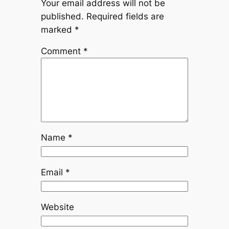
Your email address will not be
published.
Required fields are
marked
*
Comment
*
Name
*
Email
*
Website