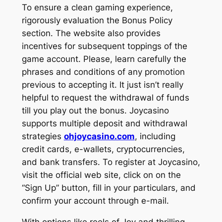
To ensure a clean gaming experience,
rigorously evaluation the Bonus Policy
section. The website also provides
incentives for subsequent toppings of the
game account. Please, learn carefully the
phrases and conditions of any promotion
previous to accepting it. It just isn’t really
helpful to request the withdrawal of funds
till you play out the bonus. Joycasino
supports multiple deposit and withdrawal
strategies
ohjoycasino.com
, including
credit cards, e-wallets, cryptocurrencies,
and bank transfers. To register at Joycasino,
visit the official web site, click on on the
“Sign Up” button, fill in your particulars, and
confirm your account through e-mail.
With options like reels of Joy and thrilling