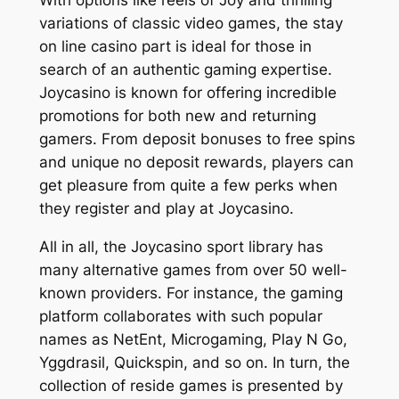
variations of classic video games, the stay
on line casino part is ideal for those in
search of an authentic gaming expertise.
Joycasino is known for offering incredible
promotions for both new and returning
gamers. From deposit bonuses to free spins
and unique no deposit rewards, players can
get pleasure from quite a few perks when
they register and play at Joycasino.
All in all, the Joycasino sport library has
many alternative games from over 50 well-
known providers. For instance, the gaming
platform collaborates with such popular
names as NetEnt, Microgaming, Play N Go,
Yggdrasil, Quickspin, and so on. In turn, the
collection of reside games is presented by