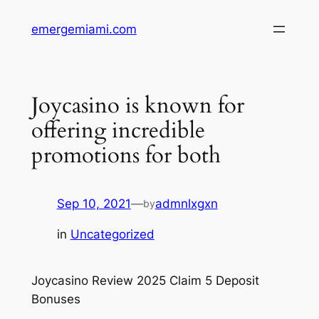
Skip
emergemiami.com
to
content
Joycasino is known for
offering incredible
promotions for both
Sep 10, 2021
—
admnlxgxn
by
in
Uncategorized
Joycasino Review 2025 Claim 5 Deposit
Bonuses