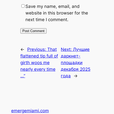
Save my name, email, and
website in this browser for the
next time I comment.
←
Previous:
That
Next:
Лучшие
flattened tip full of
даркнет-
girth woos me
площадки
nearly every time
декабря 2025
…”
года
→
emergemiami.com