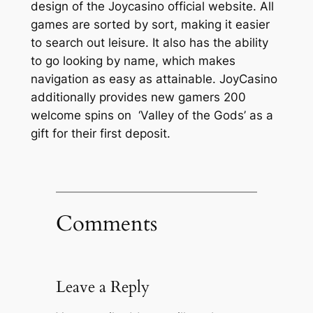
design of the Joycasino official website. All
games are sorted by sort, making it easier
to search out leisure. It also has the ability
to go looking by name, which makes
navigation as easy as attainable. JoyCasino
additionally provides new gamers 200
welcome spins on ‘Valley of the Gods’ as a
gift for their first deposit.
Comments
Leave a Reply