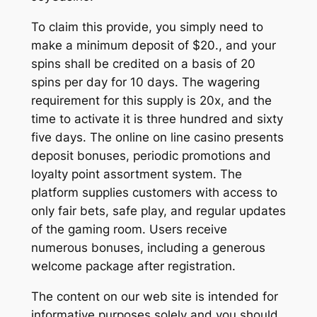
To claim this provide, you simply need to
make a minimum deposit of $20., and your
spins shall be credited on a basis of 20
spins per day for 10 days. The wagering
requirement for this supply is 20x, and the
time to activate it is three hundred and sixty
five days. The online on line casino presents
deposit bonuses, periodic promotions and
loyalty point assortment system. The
platform supplies customers with access to
only fair bets, safe play, and regular updates
of the gaming room. Users receive
numerous bonuses, including a generous
welcome package after registration.
The content on our web site is intended for
informative purposes solely and you should