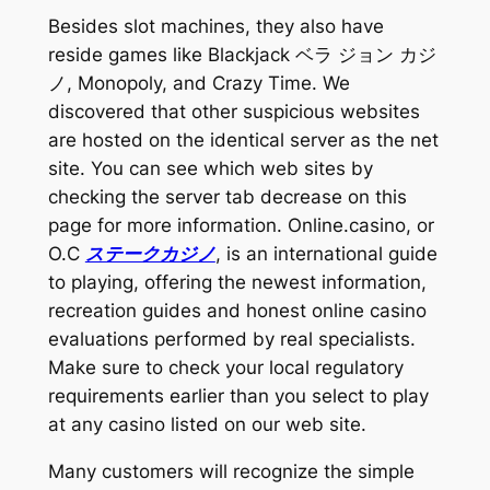
Besides slot machines, they also have
reside games like Blackjack ベラ ジョン カジ
ノ, Monopoly, and Crazy Time. We
discovered that other suspicious websites
are hosted on the identical server as the net
site. You can see which web sites by
checking the server tab decrease on this
page for more information. Online.casino, or
O.C
ステークカジノ
, is an international guide
to playing, offering the newest information,
recreation guides and honest online casino
evaluations performed by real specialists.
Make sure to check your local regulatory
requirements earlier than you select to play
at any casino listed on our web site.
Many customers will recognize the simple