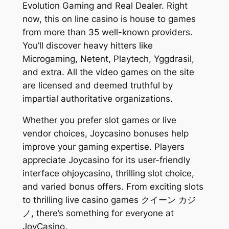
Evolution Gaming and Real Dealer. Right
now, this on line casino is house to games
from more than 35 well-known providers.
You’ll discover heavy hitters like
Microgaming, Netent, Playtech, Yggdrasil,
and extra. All the video games on the site
are licensed and deemed truthful by
impartial authoritative organizations.
Whether you prefer slot games or live
vendor choices, Joycasino bonuses help
improve your gaming expertise. Players
appreciate Joycasino for its user-friendly
interface ohjoycasino, thrilling slot choice,
and varied bonus offers. From exciting slots
to thrilling live casino games クイーン カジ
ノ, there’s something for everyone at
JoyCasino.