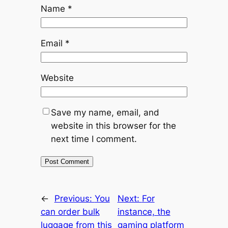
Name
*
Email
*
Website
Save my name, email, and
website in this browser for the
next time I comment.
←
Previous:
You
Next:
For
can order bulk
instance, the
luggage from this
gaming platform