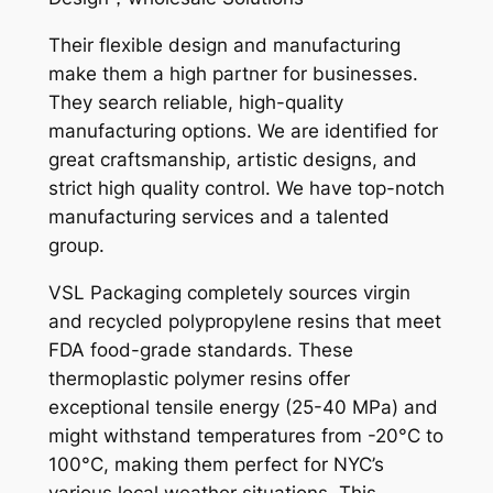
Their flexible design and manufacturing
make them a high partner for businesses.
They search reliable, high-quality
manufacturing options. We are identified for
great craftsmanship, artistic designs, and
strict high quality control. We have top-notch
manufacturing services and a talented
group.
VSL Packaging completely sources virgin
and recycled polypropylene resins that meet
FDA food-grade standards. These
thermoplastic polymer resins offer
exceptional tensile energy (25-40 MPa) and
might withstand temperatures from -20°C to
100°C, making them perfect for NYC’s
various local weather situations. This