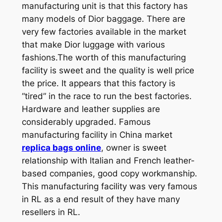
manufacturing unit is that this factory has
many models of Dior baggage. There are
very few factories available in the market
that make Dior luggage with various
fashions.The worth of this manufacturing
facility is sweet and the quality is well price
the price. It appears that this factory is
“tired” in the race to run the best factories.
Hardware and leather supplies are
considerably upgraded. Famous
manufacturing facility in China market
replica bags online
, owner is sweet
relationship with Italian and French leather-
based companies, good copy workmanship.
This manufacturing facility was very famous
in RL as a end result of they have many
resellers in RL.