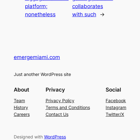
platform;
collaborates
nonetheless
with such
→
emergemiami.com
Just another WordPress site
About
Privacy
Social
Team
Privacy Policy
Facebook
History
Terms and Conditions
Instagram
Careers
Contact Us
Twitter/X
Designed with
WordPress