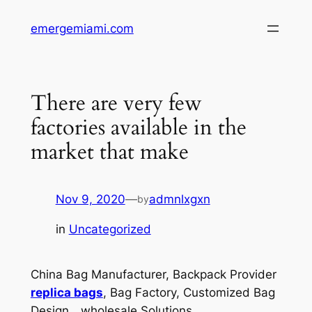
Skip
emergemiami.com
to
content
There are very few
factories available in the
market that make
Nov 9, 2020
—
admnlxgxn
by
in
Uncategorized
China Bag Manufacturer, Backpack Provider
replica bags
, Bag Factory, Customized Bag
Design，wholesale Solutions