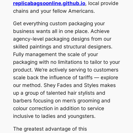
replicabagsoonline.github.io
, local provide
chains and your fellow Americans.
Get everything custom packaging your
business wants all in one place. Achieve
agency-level packaging designs from our
skilled paintings and structural designers.
Fully management the scale of your
packaging with no limitations to tailor to your
product. We’re actively serving to customers
scale back the influence of tariffs — explore
our method. Shey Fades and Styles makes
up a group of talented hair stylists and
barbers focusing on men’s grooming and
colour correction in addition to service
inclusive to ladies and youngsters.
The greatest advantage of this