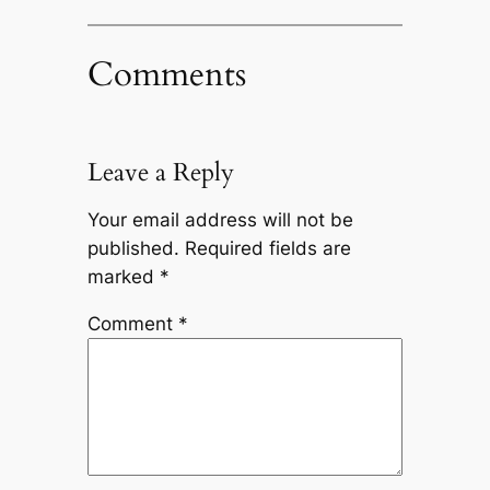
Comments
Leave a Reply
Your email address will not be
published.
Required fields are
marked
*
Comment
*