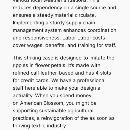
reduces dependency on a single source and
ensures a steady material circulate.
Implementing a sturdy supply chain
management system enhances coordination
and responsiveness. Labor Labor costs
cover wages, benefits, and training for staff.
This striking case is designed to imitate the
ripples in flower petals. It’s made with
refined calf leather-based and has 4 slots
for credit cards. We have a professional
staff here able to make your design a
actuality. When you spend money
on American Blossom, you might be
supporting sustainable agricultural
practices, a reinvigoration of the as soon as
thriving textile industry