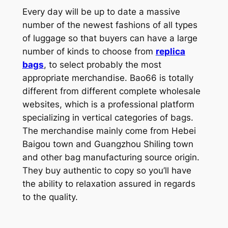
Every day will be up to date a massive
number of the newest fashions of all types
of luggage so that buyers can have a large
number of kinds to choose from
replica
bags
, to select probably the most
appropriate merchandise. Bao66 is totally
different from different complete wholesale
websites, which is a professional platform
specializing in vertical categories of bags.
The merchandise mainly come from Hebei
Baigou town and Guangzhou Shiling town
and other bag manufacturing source origin.
They buy authentic to copy so you’ll have
the ability to relaxation assured in regards
to the quality.