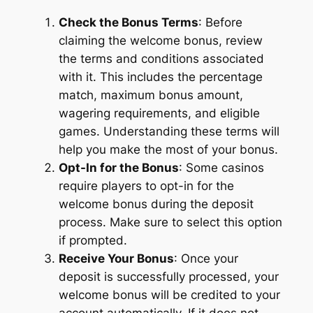
Check the Bonus Terms
: Before
claiming the welcome bonus, review
the terms and conditions associated
with it. This includes the percentage
match, maximum bonus amount,
wagering requirements, and eligible
games. Understanding these terms will
help you make the most of your bonus.
Opt-In for the Bonus
: Some casinos
require players to opt-in for the
welcome bonus during the deposit
process. Make sure to select this option
if prompted.
Receive Your Bonus
: Once your
deposit is successfully processed, your
welcome bonus will be credited to your
account automatically. If it does not