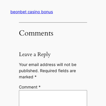
beonbet casino bonus
Comments
Leave a Reply
Your email address will not be
published.
Required fields are
marked
*
Comment
*