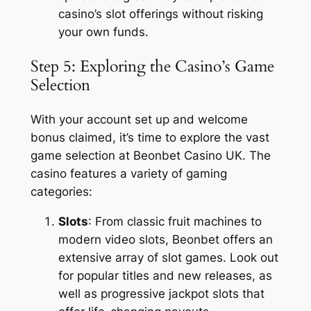
casino’s slot offerings without risking
your own funds.
Step 5: Exploring the Casino’s Game
Selection
With your account set up and welcome
bonus claimed, it’s time to explore the vast
game selection at Beonbet Casino UK. The
casino features a variety of gaming
categories:
Slots
: From classic fruit machines to
modern video slots, Beonbet offers an
extensive array of slot games. Look out
for popular titles and new releases, as
well as progressive jackpot slots that