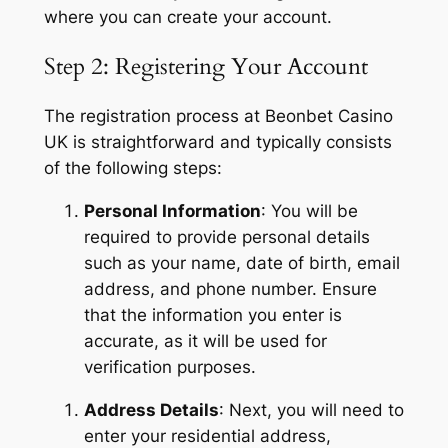
where you can create your account.
Step 2: Registering Your Account
The registration process at Beonbet Casino
UK is straightforward and typically consists
of the following steps:
Personal Information
: You will be
required to provide personal details
such as your name, date of birth, email
address, and phone number. Ensure
that the information you enter is
accurate, as it will be used for
verification purposes.
Address Details
: Next, you will need to
enter your residential address,