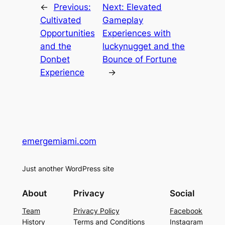
←
Previous:
Next:
Elevated
Cultivated
Gameplay
Opportunities
Experiences with
and the
luckynugget and the
Donbet
Bounce of Fortune
Experience
→
emergemiami.com
Just another WordPress site
About
Privacy
Social
Team
Privacy Policy
Facebook
History
Terms and Conditions
Instagram