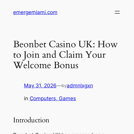
Skip
emergemiami.com
to
content
Beonbet Casino UK: How
to Join and Claim Your
Welcome Bonus
May 31, 2026
—
admnlxgxn
by
in
Computers, Games
Introduction