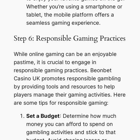
Whether you’re using a smartphone or
tablet, the mobile platform offers a
seamless gaming experience.
Step 6: Responsible Gaming Practices
While online gaming can be an enjoyable
pastime, it is crucial to engage in
responsible gaming practices. Beonbet
Casino UK promotes responsible gambling
by providing tools and resources to help
players manage their gaming activities. Here
are some tips for responsible gaming:
Set a Budget
: Determine how much
money you can afford to spend on
gambling activities and stick to that