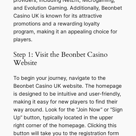
providers, including NetEnt, Microgaming,
and Evolution Gaming. Additionally, Beonbet
Casino UK is known for its attractive
promotions and a rewarding loyalty
program, making it an appealing choice for
players.
Step 1: Visit the Beonbet Casino
Website
To begin your journey, navigate to the
Beonbet Casino UK website. The homepage
is designed to be intuitive and user-friendly,
making it easy for new players to find their
way around. Look for the “Join Now” or “Sign
Up” button, typically located in the upper
right corner of the homepage. Clicking this
button will take you to the registration form