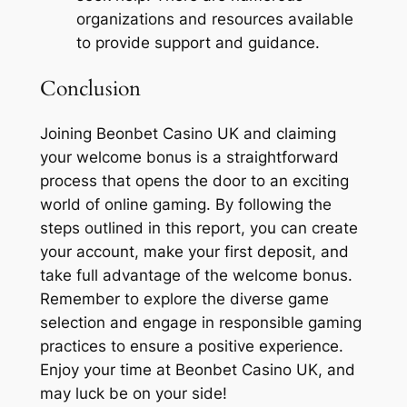
organizations and resources available
to provide support and guidance.
Conclusion
Joining Beonbet Casino UK and claiming
your welcome bonus is a straightforward
process that opens the door to an exciting
world of online gaming. By following the
steps outlined in this report, you can create
your account, make your first deposit, and
take full advantage of the welcome bonus.
Remember to explore the diverse game
selection and engage in responsible gaming
practices to ensure a positive experience.
Enjoy your time at Beonbet Casino UK, and
may luck be on your side!