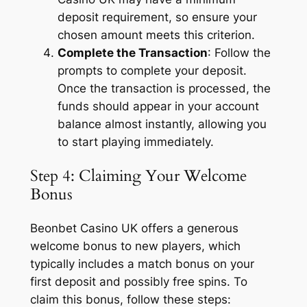
deposit requirement, so ensure your
chosen amount meets this criterion.
Complete the Transaction
: Follow the
prompts to complete your deposit.
Once the transaction is processed, the
funds should appear in your account
balance almost instantly, allowing you
to start playing immediately.
Step 4: Claiming Your Welcome
Bonus
Beonbet Casino UK offers a generous
welcome bonus to new players, which
typically includes a match bonus on your
first deposit and possibly free spins. To
claim this bonus, follow these steps: