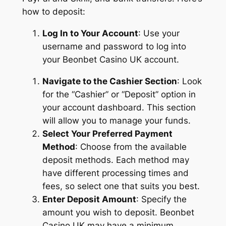
how to deposit:
Log In to Your Account
: Use your
username and password to log into
your Beonbet Casino UK account.
Navigate to the Cashier Section
: Look
for the “Cashier” or “Deposit” option in
your account dashboard. This section
will allow you to manage your funds.
Select Your Preferred Payment
Method
: Choose from the available
deposit methods. Each method may
have different processing times and
fees, so select one that suits you best.
Enter Deposit Amount
: Specify the
amount you wish to deposit. Beonbet
Casino UK may have a minimum