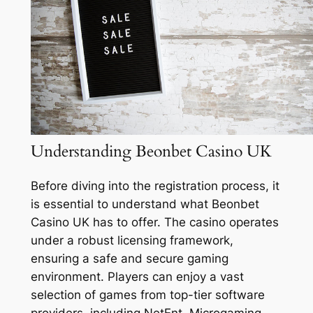
Understanding Beonbet Casino UK
Before diving into the registration process, it
is essential to understand what Beonbet
Casino UK has to offer. The casino operates
under a robust licensing framework,
ensuring a safe and secure gaming
environment. Players can enjoy a vast
selection of games from top-tier software