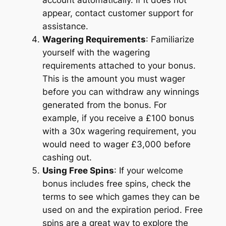
appear, contact customer support for
assistance.
Wagering Requirements
: Familiarize
yourself with the wagering
requirements attached to your bonus.
This is the amount you must wager
before you can withdraw any winnings
generated from the bonus. For
example, if you receive a £100 bonus
with a 30x wagering requirement, you
would need to wager £3,000 before
cashing out.
Using Free Spins
: If your welcome
bonus includes free spins, check the
terms to see which games they can be
used on and the expiration period. Free
spins are a great way to explore the