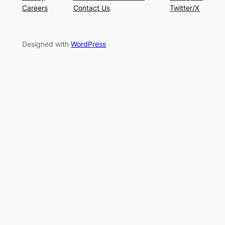
Careers
Contact Us
Twitter/X
Designed with
WordPress