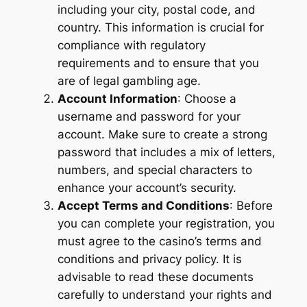
including your city, postal code, and
country. This information is crucial for
compliance with regulatory
requirements and to ensure that you
are of legal gambling age.
Account Information
: Choose a
username and password for your
account. Make sure to create a strong
password that includes a mix of letters,
numbers, and special characters to
enhance your account’s security.
Accept Terms and Conditions
: Before
you can complete your registration, you
must agree to the casino’s terms and
conditions and privacy policy. It is
advisable to read these documents
carefully to understand your rights and