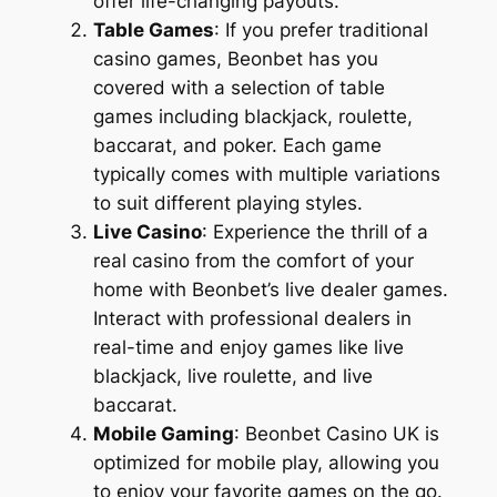
offer life-changing payouts.
Table Games
: If you prefer traditional
casino games, Beonbet has you
covered with a selection of table
games including blackjack, roulette,
baccarat, and poker. Each game
typically comes with multiple variations
to suit different playing styles.
Live Casino
: Experience the thrill of a
real casino from the comfort of your
home with Beonbet’s live dealer games.
Interact with professional dealers in
real-time and enjoy games like live
blackjack, live roulette, and live
baccarat.
Mobile Gaming
: Beonbet Casino UK is
optimized for mobile play, allowing you
to enjoy your favorite games on the go.