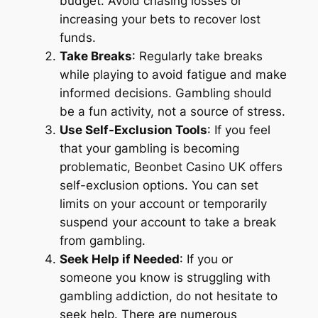
budget. Avoid chasing losses or
increasing your bets to recover lost
funds.
Take Breaks
: Regularly take breaks
while playing to avoid fatigue and make
informed decisions. Gambling should
be a fun activity, not a source of stress.
Use Self-Exclusion Tools
: If you feel
that your gambling is becoming
problematic, Beonbet Casino UK offers
self-exclusion options. You can set
limits on your account or temporarily
suspend your account to take a break
from gambling.
Seek Help if Needed
: If you or
someone you know is struggling with
gambling addiction, do not hesitate to
seek help. There are numerous