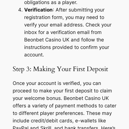
obligations as a player.
Verification
: After submitting your
registration form, you may need to
verify your email address. Check your
inbox for a verification email from
Beonbet Casino UK and follow the
instructions provided to confirm your
account.
Step 3: Making Your First Deposit
Once your account is verified, you can
proceed to make your first deposit to claim
your welcome bonus. Beonbet Casino UK
offers a variety of payment methods to cater
to different player preferences. These may
include credit/debit cards, e-wallets like
PayPal and Skrill, and bank transfers. Here’s