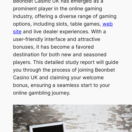
Beonbet Casino UK has emerged as a
prominent player in the online gaming
industry, offering a diverse range of gaming
options, including slots, table games,
web
site
and live dealer experiences. With a
user-friendly interface and attractive
bonuses, it has become a favored
destination for both new and seasoned
players. This detailed study report will guide
you through the process of joining Beonbet
Casino UK and claiming your welcome
bonus, ensuring a seamless start to your
online gambling journey.