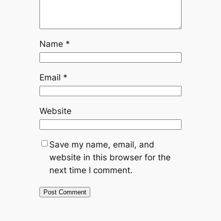
Name
*
Email
*
Website
Save my name, email, and
website in this browser for the
next time I comment.