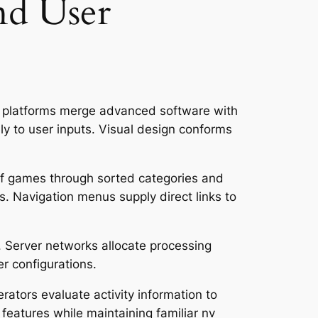
nd User
no platforms merge advanced software with
ly to user inputs. Visual design conforms
of games through sorted categories and
. Navigation menus supply direct links to
 Server networks allocate processing
r configurations.
rators evaluate activity information to
features while maintaining familiar nv