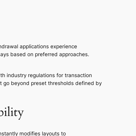
thdrawal applications experience
 days based on preferred approaches.
h industry regulations for transaction
at go beyond preset thresholds defined by
ility
stantly modifies layouts to