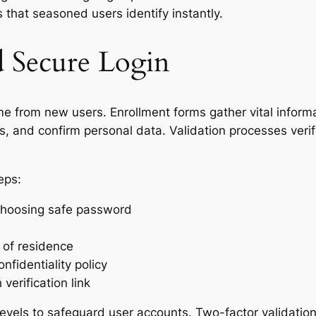
 that seasoned users identify instantly.
d Secure Login
e from new users. Enrollment forms gather vital inform
, and confirm personal data. Validation processes verif
eps:
 choosing safe password
 of residence
nfidentiality policy
verification link
evels to safeguard user accounts. Two-factor validation