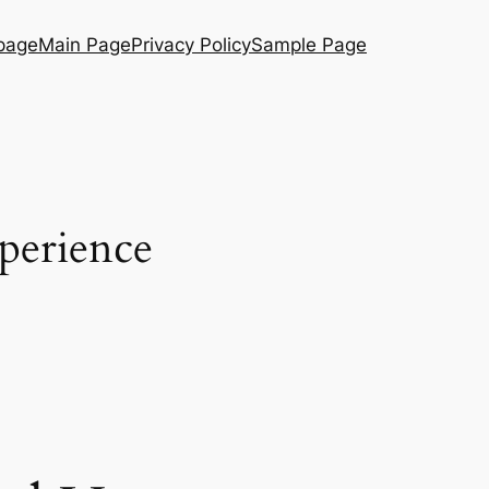
page
Main Page
Privacy Policy
Sample Page
perience