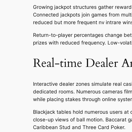
Growing jackpot structures gather reward
Connected jackpots join games from multi
reduced but more frequent nv intrare wins
Return-to-player percentages change betwe
prizes with reduced frequency. Low-volatil
Real-time Dealer A
Interactive dealer zones simulate real cas
dedicated rooms. Numerous cameras film d
while placing stakes through online syste
Blackjack tables hold numerous users at 
close-up views of ball motion. Baccarat g
Caribbean Stud and Three Card Poker.