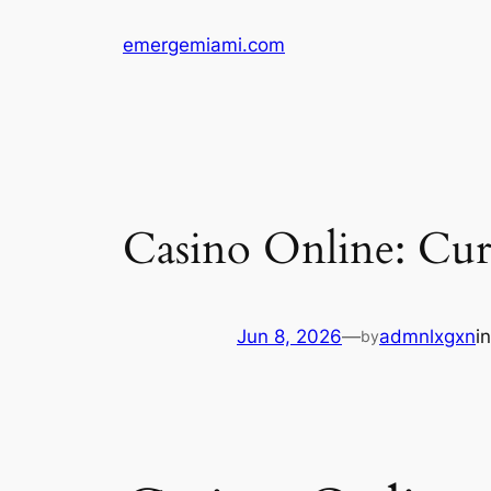
Skip
emergemiami.com
to
content
Casino Online: Cur
Jun 8, 2026
—
admnlxgxn
i
by