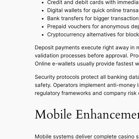
Credit and debit cards with immedia
Digital wallets for quick online trans
Bank transfers for bigger transactio
Prepaid vouchers for anonymous dep
Cryptocurrency alternatives for bloc
Deposit payments execute right away in ma
validation processes before approval. Pr
Online e-wallets usually provide fastest w
Security protocols protect all banking dat
safety. Operators implement anti-money l
regulatory frameworks and company risk o
Mobile Enhancemen
Mobile systems deliver complete casino s