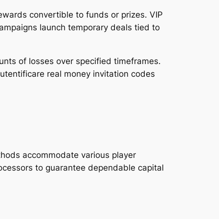
wards convertible to funds or prizes. VIP
campaigns launch temporary deals tied to
ts of losses over specified timeframes.
utentificare real money invitation codes
ethods accommodate various player
rocessors to guarantee dependable capital