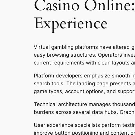
Casino Online:
Experience
Virtual gambling platforms have altered 
easy browsing structures. Operators inves
current requirements with clean layouts 
Platform developers emphasize smooth int
search tools. The landing page presents 
game types, account options, and suppor
Technical architecture manages thousand
burdens across several data hubs. Graphic
User experience specialists perform testin
improve button positioning and content or