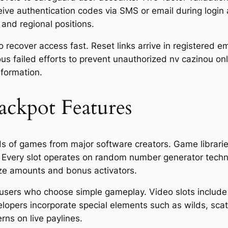
eive authentication codes via SMS or email during log
nd regional positions.
recover access fast. Reset links arrive in registered em
 failed efforts to prevent unauthorized nv cazinou onl
nformation.
ackpot Features
s of games from major software creators. Game libraries
. Every slot operates on random number generator techn
ize amounts and bonus activators.
c users who choose simple gameplay. Video slots include 
opers incorporate special elements such as wilds, scat
rns on live paylines.