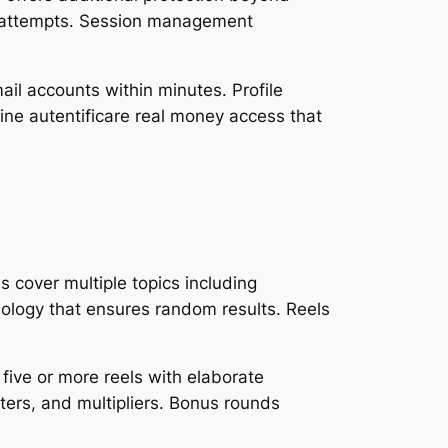
in attempts. Session management
ail accounts within minutes. Profile
ine autentificare real money access that
 cover multiple topics including
ology that ensures random results. Reels
five or more reels with elaborate
ters, and multipliers. Bonus rounds