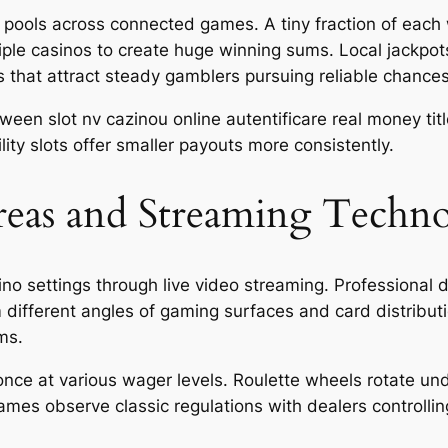
 pools across connected games. A tiny fraction of each
ple casinos to create huge winning sums. Local jackpots
 that attract steady gamblers pursuing reliable chances
en slot nv cazinou online autentificare real money title
ity slots offer smaller payouts more consistently.
reas and Streaming Techn
ino settings through live video streaming. Professional d
ifferent angles of gaming surfaces and card distributi
ms.
once at various wager levels. Roulette wheels rotate un
ames observe classic regulations with dealers controllin