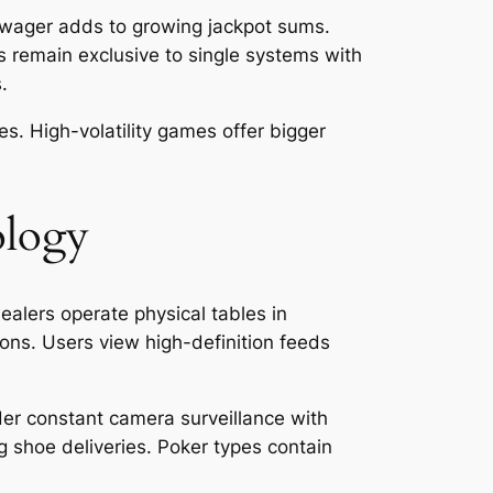
 wager adds to growing jackpot sums.
 remain exclusive to single systems with
.
s. High-volatility games offer bigger
ology
ealers operate physical tables in
ons. Users view high-definition feeds
der constant camera surveillance with
g shoe deliveries. Poker types contain