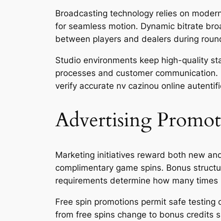
Broadcasting technology relies on moder
for seamless motion. Dynamic bitrate bro
between players and dealers during roun
Studio environments keep high-quality s
processes and customer communication. Ga
verify accurate nv cazinou online autent
Advertising Promot
Marketing initiatives reward both new and
complimentary game spins. Bonus structure
requirements determine how many times p
Free spin promotions permit safe testing 
from free spins change to bonus credits s