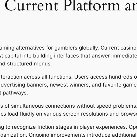
 Current Platform a
gaming alternatives for gamblers globally. Current casi
t capital into building interfaces that answer immediate
and structured menus.
eraction across all functions. Users access hundreds 
advertising banners, newest winners, and favorite games
t pathways.
s of simultaneous connections without speed problems.
s load fluidly on various screen resolutions and browse
g to recognize friction stages in player experiences. Ope
ganization. Ongoing improvements introduce additional 