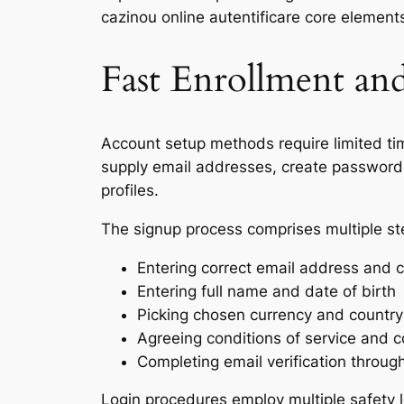
cazinou online autentificare core elements
Fast Enrollment an
Account setup methods require limited tim
supply email addresses, create passwords
profiles.
The signup process comprises multiple st
Entering correct email address and
Entering full name and date of birth
Picking chosen currency and country
Agreeing conditions of service and co
Completing email verification through 
Login procedures employ multiple safety l