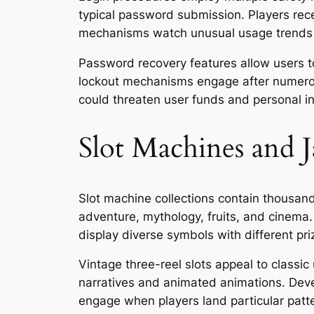
typical password submission. Players rec
mechanisms watch unusual usage trends a
Password recovery features allow users to 
lockout mechanisms engage after numerous
could threaten user funds and personal i
Slot Machines and J
Slot machine collections contain thousand
adventure, mythology, fruits, and cinema
display diverse symbols with different pr
Vintage three-reel slots appeal to classi
narratives and animated animations. Devel
engage when players land particular patte