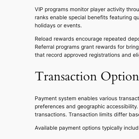
VIP programs monitor player activity thro
ranks enable special benefits featuring 
holidays or events.
Reload rewards encourage repeated depos
Referral programs grant rewards for bring
that record approved registrations and eli
Transaction Option
Payment system enables various transac
preferences and geographic accessibility
transactions. Transaction limits differ 
Available payment options typically includ