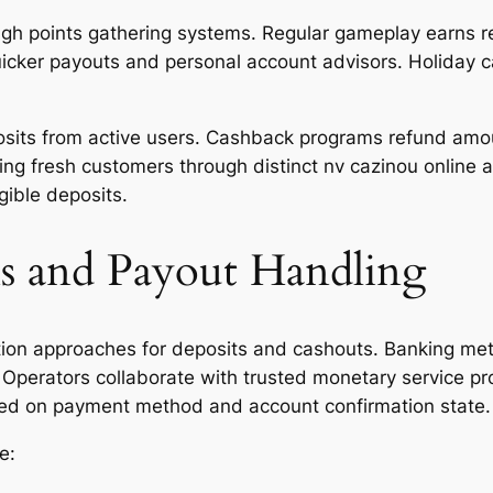
ugh points gathering systems. Regular gameplay earns re
quicker payouts and personal account advisors. Holiday 
its from active users. Cashback programs refund amoun
ing fresh customers through distinct nv cazinou online a
gible deposits.
s and Payout Handling
tion approaches for deposits and cashouts. Banking m
. Operators collaborate with trusted monetary service p
based on payment method and account confirmation state.
e: