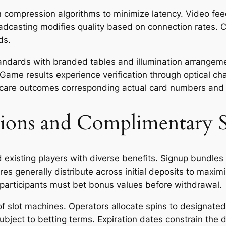
n compression algorithms to minimize latency. Video fe
adcasting modifies quality based on connection rates. 
ds.
tandards with branded tables and illumination arrangem
me results experience verification through optical char
ificare outcomes corresponding actual card numbers an
ions and Complimentary S
 existing players with diverse benefits. Signup bundle
s generally distribute across initial deposits to maximi
articipants must bet bonus values before withdrawal.
of slot machines. Operators allocate spins to designated
ubject to betting terms. Expiration dates constrain the 