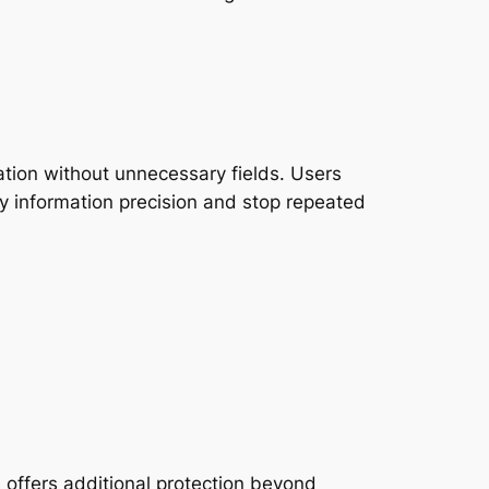
ation without unnecessary fields. Users
y information precision and stop repeated
 offers additional protection beyond