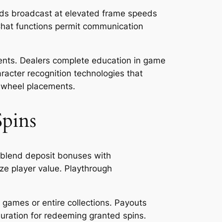
eds broadcast at elevated frame speeds
Chat functions permit communication
ents. Dealers complete education in game
acter recognition technologies that
d wheel placements.
pins
s blend deposit bonuses with
ze player value. Playthrough
 games or entire collections. Payouts
duration for redeeming granted spins.