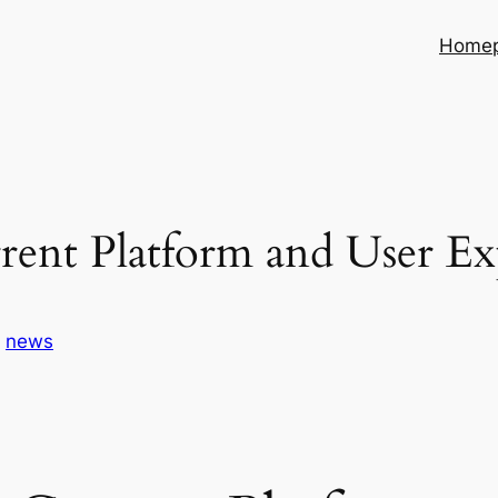
Home
rent Platform and User Ex
n
news