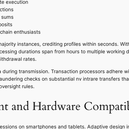
te execution
actions
n sums
osits
kchain enthusiasts
jority instances, crediting profiles within seconds. Wi
ocessing durations span from hours to multiple working
ithdrawal rates.
a during transmission. Transaction processors adhere wit
aundering checks on substantial nv intrare transfers th
versight rules.
t and Hardware Compatib
essions on smartphones and tablets. Adaptive design in