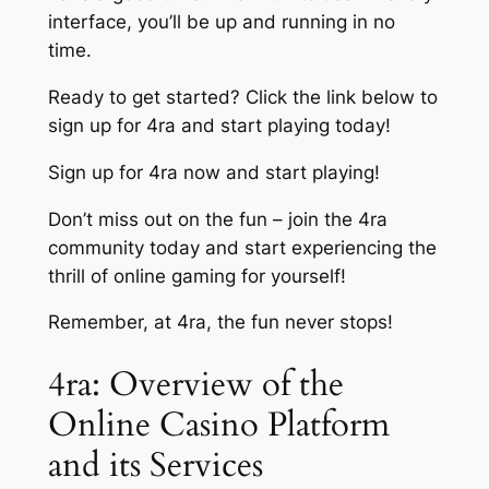
interface, you’ll be up and running in no
time.
Ready to get started? Click the link below to
sign up for 4ra and start playing today!
Sign up for 4ra now and start playing!
Don’t miss out on the fun – join the 4ra
community today and start experiencing the
thrill of online gaming for yourself!
Remember, at 4ra, the fun never stops!
4ra: Overview of the
Online Casino Platform
and its Services