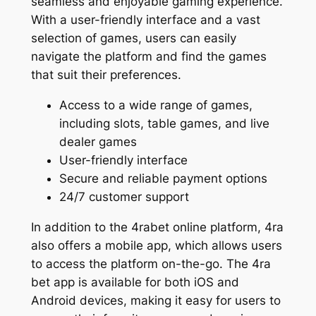
seamless and enjoyable gaming experience.
With a user-friendly interface and a vast
selection of games, users can easily
navigate the platform and find the games
that suit their preferences.
Access to a wide range of games,
including slots, table games, and live
dealer games
User-friendly interface
Secure and reliable payment options
24/7 customer support
In addition to the 4rabet online platform, 4ra
also offers a mobile app, which allows users
to access the platform on-the-go. The 4ra
bet app is available for both iOS and
Android devices, making it easy for users to