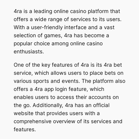
4ra is a leading online casino platform that
offers a wide range of services to its users.
With a user-friendly interface and a vast
selection of games, 4ra has become a
popular choice among online casino
enthusiasts.
One of the key features of 4ra is its 4ra bet
service, which allows users to place bets on
various sports and events. The platform also
offers a 4ra app login feature, which
enables users to access their accounts on
the go. Additionally, 4ra has an official
website that provides users with a
comprehensive overview of its services and
features.