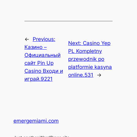
←
Previous:
Next:
Casino Yep
Казино –
PL Kompletny
Официальный
przewodnik po
сайт Pin Up
platformie kasyna
Casino Входи и
online.531
→
играй.9221
emergemiami.com