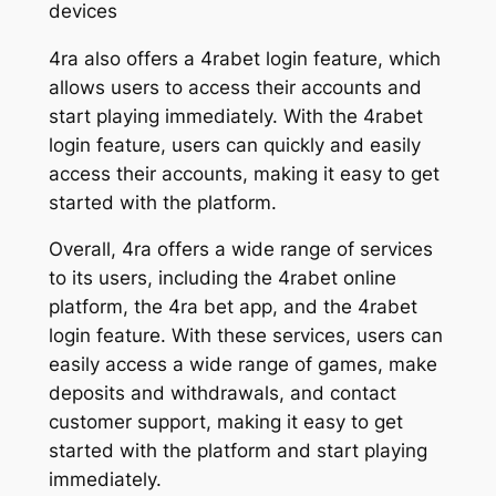
devices
4ra also offers a 4rabet login feature, which
allows users to access their accounts and
start playing immediately. With the 4rabet
login feature, users can quickly and easily
access their accounts, making it easy to get
started with the platform.
Overall, 4ra offers a wide range of services
to its users, including the 4rabet online
platform, the 4ra bet app, and the 4rabet
login feature. With these services, users can
easily access a wide range of games, make
deposits and withdrawals, and contact
customer support, making it easy to get
started with the platform and start playing
immediately.