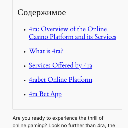
Содержимое
4ra: Overview of the Online
Casino Platform and its Services
What is 4ra?
Services Offered by 4ra
4rabet Online Platform
4ra Bet App
Are you ready to experience the thrill of
online gaming? Look no further than 4ra, the