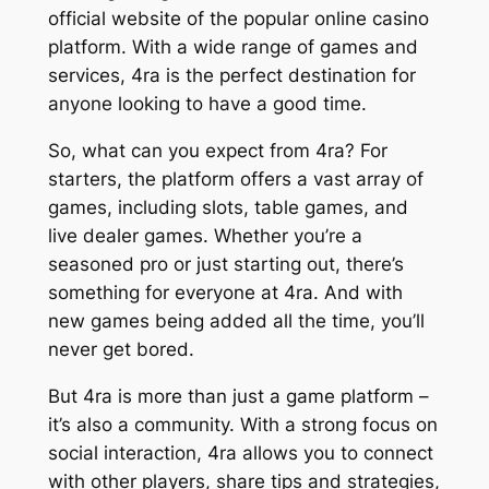
official website of the popular online casino
platform. With a wide range of games and
services, 4ra is the perfect destination for
anyone looking to have a good time.
So, what can you expect from 4ra? For
starters, the platform offers a vast array of
games, including slots, table games, and
live dealer games. Whether you’re a
seasoned pro or just starting out, there’s
something for everyone at 4ra. And with
new games being added all the time, you’ll
never get bored.
But 4ra is more than just a game platform –
it’s also a community. With a strong focus on
social interaction, 4ra allows you to connect
with other players, share tips and strategies,