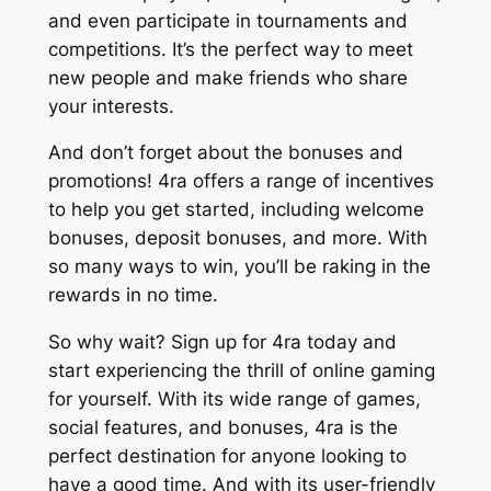
and even participate in tournaments and
competitions. It’s the perfect way to meet
new people and make friends who share
your interests.
And don’t forget about the bonuses and
promotions! 4ra offers a range of incentives
to help you get started, including welcome
bonuses, deposit bonuses, and more. With
so many ways to win, you’ll be raking in the
rewards in no time.
So why wait? Sign up for 4ra today and
start experiencing the thrill of online gaming
for yourself. With its wide range of games,
social features, and bonuses, 4ra is the
perfect destination for anyone looking to
have a good time. And with its user-friendly