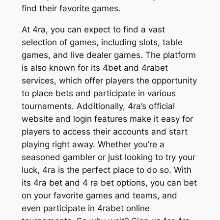
find their favorite games.
At 4ra, you can expect to find a vast
selection of games, including slots, table
games, and live dealer games. The platform
is also known for its 4bet and 4rabet
services, which offer players the opportunity
to place bets and participate in various
tournaments. Additionally, 4ra’s official
website and login features make it easy for
players to access their accounts and start
playing right away. Whether you’re a
seasoned gambler or just looking to try your
luck, 4ra is the perfect place to do so. With
its 4ra bet and 4 ra bet options, you can bet
on your favorite games and teams, and
even participate in 4rabet online