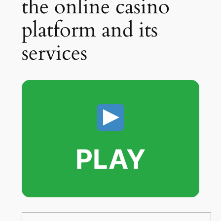
the online casino
platform and its
services
PLAY