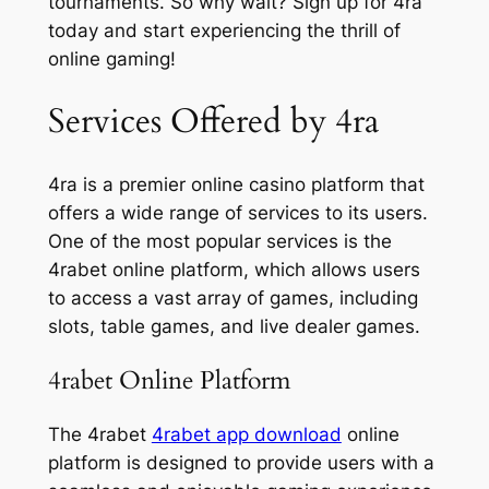
tournaments. So why wait? Sign up for 4ra
today and start experiencing the thrill of
online gaming!
Services Offered by 4ra
4ra is a premier online casino platform that
offers a wide range of services to its users.
One of the most popular services is the
4rabet online platform, which allows users
to access a vast array of games, including
slots, table games, and live dealer games.
4rabet Online Platform
The 4rabet
4rabet app download
online
platform is designed to provide users with a