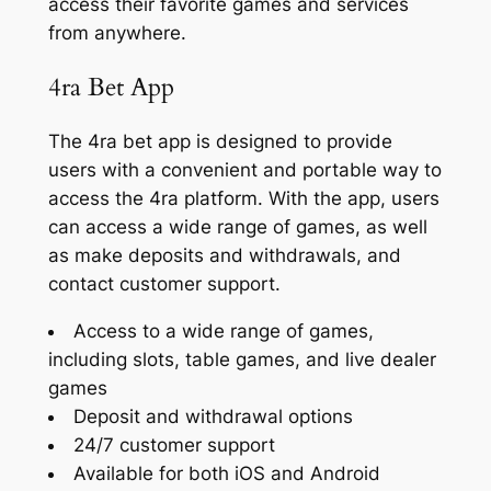
access their favorite games and services
from anywhere.
4ra Bet App
The 4ra bet app is designed to provide
users with a convenient and portable way to
access the 4ra platform. With the app, users
can access a wide range of games, as well
as make deposits and withdrawals, and
contact customer support.
Access to a wide range of games,
including slots, table games, and live dealer
games
Deposit and withdrawal options
24/7 customer support
Available for both iOS and Android