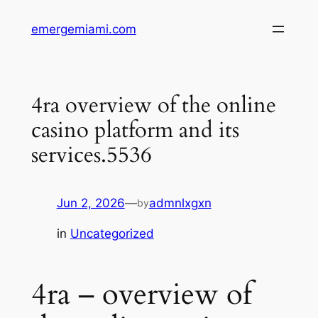
Skip
emergemiami.com
to
content
4ra overview of the online
casino platform and its
services.5536
Jun 2, 2026
—
admnlxgxn
by
in
Uncategorized
4ra – overview of