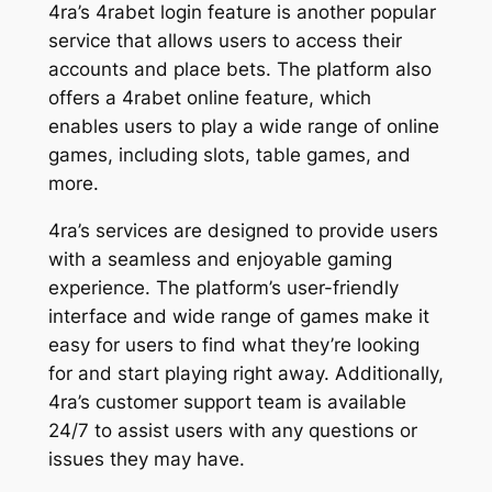
4ra’s 4rabet login feature is another popular
service that allows users to access their
accounts and place bets. The platform also
offers a 4rabet online feature, which
enables users to play a wide range of online
games, including slots, table games, and
more.
4ra’s services are designed to provide users
with a seamless and enjoyable gaming
experience. The platform’s user-friendly
interface and wide range of games make it
easy for users to find what they’re looking
for and start playing right away. Additionally,
4ra’s customer support team is available
24/7 to assist users with any questions or
issues they may have.