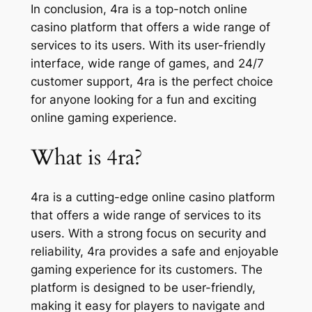
In conclusion, 4ra is a top-notch online
casino platform that offers a wide range of
services to its users. With its user-friendly
interface, wide range of games, and 24/7
customer support, 4ra is the perfect choice
for anyone looking for a fun and exciting
online gaming experience.
What is 4ra?
4ra is a cutting-edge online casino platform
that offers a wide range of services to its
users. With a strong focus on security and
reliability, 4ra provides a safe and enjoyable
gaming experience for its customers. The
platform is designed to be user-friendly,
making it easy for players to navigate and