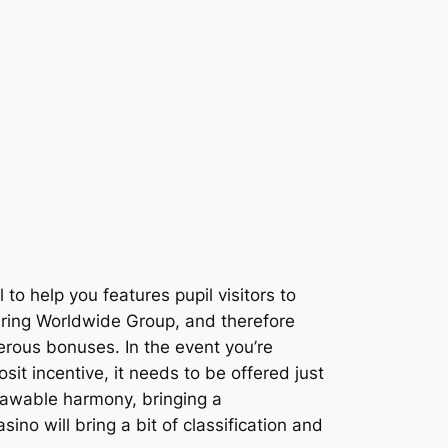
o help you features pupil visitors to
earing Worldwide Group, and therefore
nerous bonuses.
In the event you’re
it incentive, it needs to be offered just
drawable harmony, bringing a
no will bring a bit of classification and