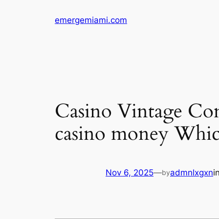
Skip
emergemiami.com
to
content
Casino Vintage Com
casino money Whic
Nov 6, 2025
—
admnlxgxn
i
by