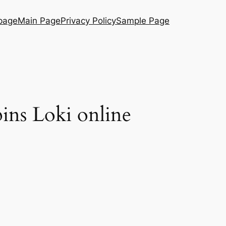
page
Main Page
Privacy Policy
Sample Page
ins Loki online