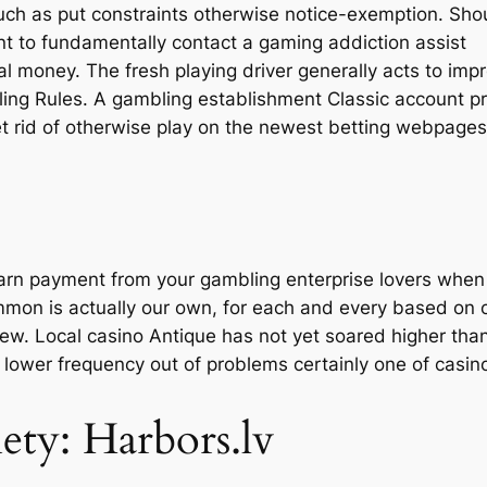
such as put constraints otherwise notice-exemption. Sho
nt to fundamentally contact a gaming addiction assist
al money. The fresh playing driver generally acts to imp
ling Rules. A gambling establishment Classic account p
et rid of otherwise play on the newest betting webpages
rn payment from your gambling enterprise lovers when 
ommon is actually our own, for each and every based on 
w. Local casino Antique has not yet soared higher than
lower frequency out of problems certainly one of casino
ety: Harbors.lv