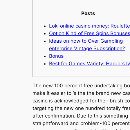
Posts
Loki online casino money: Roulette
Option Kind of Free Spins Bonuse
Ideas on how to Over Gambling
enterprise Vintage Subscription?
Bonus
Best for Games Variety: Harbors.lv
The new 100 percent free undertaking borr
make it easier to ‘s the the brand new ca
casino is acknowledged for their brush c
targeting the new one hundred totally fre
after confirmation. Due to this something
straightforward and problem-100 percent f