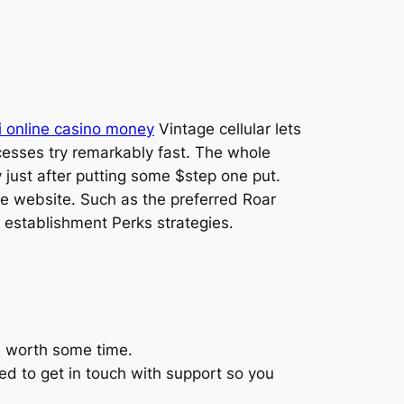
i online casino money
Vintage cellular lets
cesses try remarkably fast. The whole
 just after putting some $step one put.
he website. Such as the preferred Roar
 establishment Perks strategies.
re worth some time.
ed to get in touch with support so you