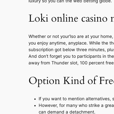
luxury so you can the web betting globe.
Loki online casino
Whether or not your’lso are at your home
you enjoy anytime, anyplace. While the t
subscription got below three minutes, plus
And don’t forget you to participants in t
away from Thunder slot, 100 percent free
Option Kind of Fre
If you want to mention alternatives,
However, for many who strike a great
can demand a detachment.