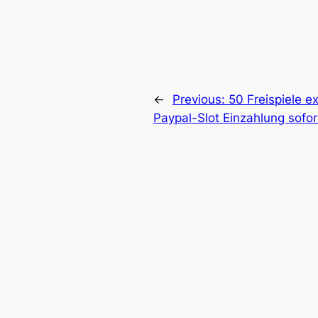
←
Previous:
50 Freispiele e
Paypal-Slot Einzahlung sofor