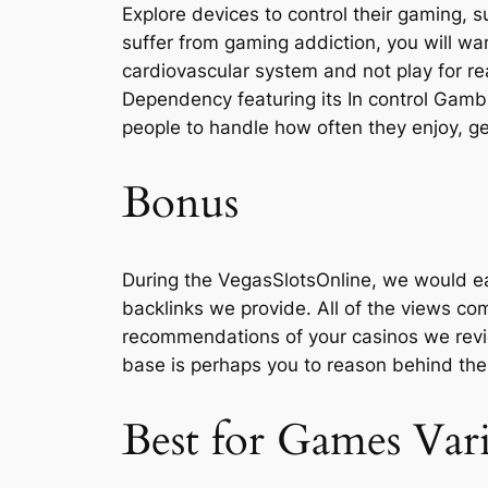
Explore devices to control their gaming, 
suffer from gaming addiction, you will wa
cardiovascular system and not play for re
Dependency featuring its In control Gamb
people to handle how often they enjoy, g
Bonus
During the VegasSlotsOnline, we would ea
backlinks we provide. All of the views c
recommendations of your casinos we revie
base is perhaps you to reason behind the 
Best for Games Vari