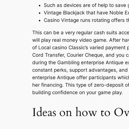
Such as devices are of help to save 
Vintage Blackjack that have Noble 
Casino Vintage runs rotating offers
This can be a very regular cash suits acc
will play real money video game. After hav
of Local casino Classic’s varied payment 
Cord Transfer, Courier Cheque, and you 
during the Gambling enterprise Antique e
constant perks, support advantages, and y
enterprise Antique offer participants wh
her financing. This type of zero-deposit o
building confidence on your game play.
Ideas on how to Ov