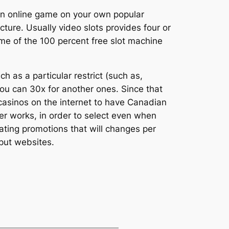
own online game on your own popular
ure. Usually video slots provides four or
me of the 100 percent free slot machine
as a particular restrict (such as,
ou can 30x for another ones. Since that
 casinos on the internet to have Canadian
ver works, in order to select even when
tating promotions that will changes per
put websites.