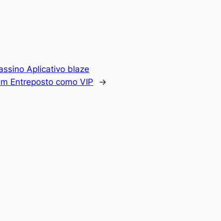
assino Aplicativo blaze
em Entreposto como VIP
→