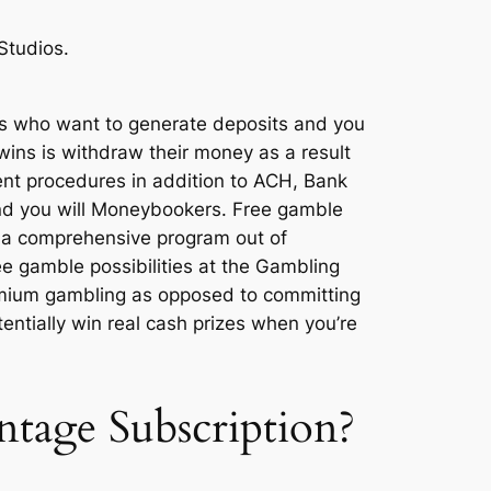
Studios.
als who want to generate deposits and you
 wins is withdraw their money as a result
ent procedures in addition to ACH, Bank
and you will Moneybookers. Free gamble
r a comprehensive program out of
e gamble possibilities at the Gambling
remium gambling as opposed to committing
tentially win real cash prizes when you’re
ntage Subscription?