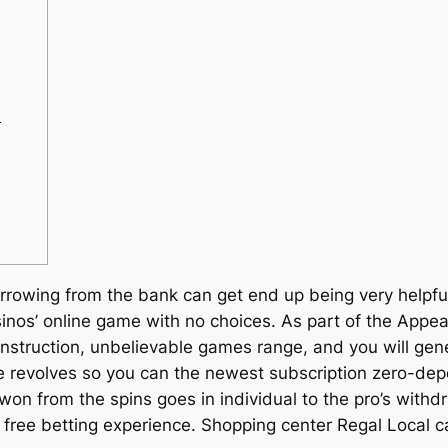
s
owing from the bank can get end up being very helpful t
sinos’ online game with no choices. As part of the App
onstruction, unbelievable games range, and you will ge
e revolves so you can the newest subscription zero-depos
 won from the spins goes in individual to the pro’s with
ree betting experience. Shopping center Regal Local casi