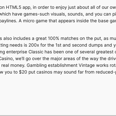
on HTML5 app, in order to enjoy just about all of our 
which have games-such visuals, sounds, and you can pict
paylines. A micro game that appears inside the base ga
so includes a great 100% matches on the put, as much 
ting needs is 200x for the 1st and second dumps and y
ing enterprise Classic has been one of several greatest
 Casino, we’ll go over the major areas of the way the dri
heir real money. Gambling establishment Vintage works ro
 you to $20 put casinos may sound far from reduced-