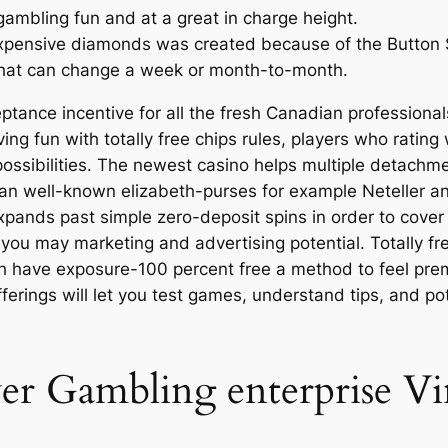
gambling fun and at a great in charge height.
Expensive diamonds was created because of the Button 
 that can change a week or month-to-month.
eptance incentive for all the fresh Canadian profession
ing fun with totally free chips rules, players who rating
possibilities. The newest casino helps multiple detachm
can well-known elizabeth-purses for example Neteller 
xpands past simple zero-deposit spins in order to cove
ou may marketing and advertising potential. Totally fre
ich have exposure-100 percent free a method to feel p
fferings will let you test games, understand tips, and po
er Gambling enterprise Vi