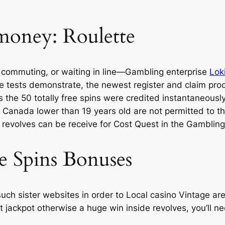
 money: Roulette
, commuting, or waiting in line—Gambling enterprise
Lok
he tests demonstrate, the newest register and claim pro
 the 50 totally free spins were credited instantaneously
he Canada lower than 19 years old are not permitted to t
 revolves can be receive for Cost Quest in the Gambling
e Spins Bonuses
 such sister websites in order to Local casino Vintage a
 jackpot otherwise a huge win inside revolves, you’ll ne