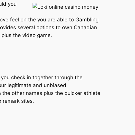
uld you
rove feel on the you are able to Gambling
rovides several options to own Canadian
 plus the video game.
you check in together through the
our legitimate and unbiased
 the other names plus the quicker athlete
 remark sites.