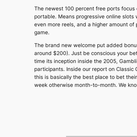
The newest 100 percent free ports focus 
portable. Means progressive online slots 
even more reels, and a higher amount of 
game.
The brand new welcome put added bonus al
around $200). Just be conscious your bet
time its inception inside the 2005, Gambl
participants. Inside our report on Classic
this is basically the best place to bet t
week otherwise month-to-month. We know