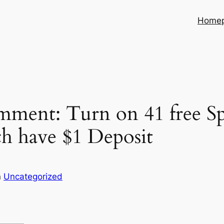
Home
ment: Turn on 41 free Sp
h have $1 Deposit
n
Uncategorized