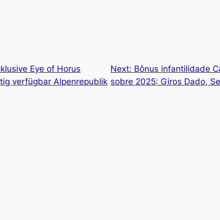
xklusive Eye of Horus
Next:
Bônus infantilidade C
tig verfügbar Alpenrepublik
sobre 2025: Giros Dado, S