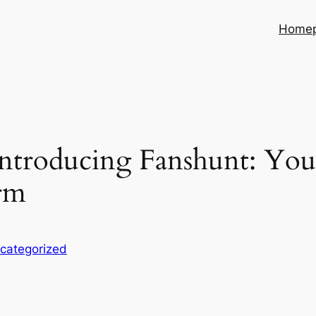
Home
ntroducing Fanshunt: You
rm
categorized