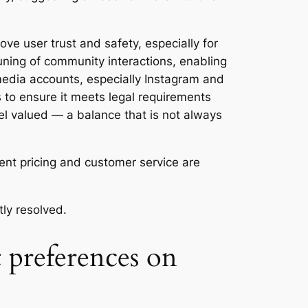
ve user trust and safety, especially for
uning of community interactions, enabling
 media accounts, especially Instagram and
 to ensure it meets legal requirements
el valued — a balance that is not always
rent pricing and customer service are
ly resolved.
 preferences on