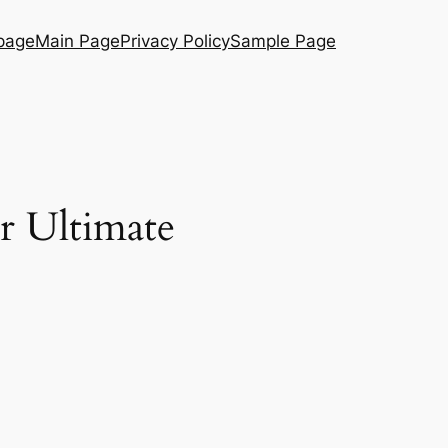
page
Main Page
Privacy Policy
Sample Page
r Ultimate