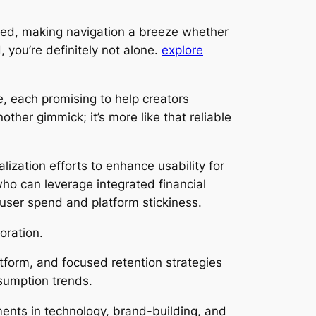
tered, making navigation a breeze whether
 you’re definitely not alone.
explore
, each promising to help creators
ther gimmick; it’s more like that reliable
alization efforts to enhance usability for
ho can leverage integrated financial
user spend and platform stickiness.
oration.
atform, and focused retention strategies
nsumption trends.
tments in technology, brand-building, and