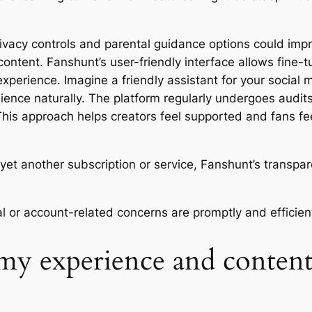
ivacy controls and parental guidance options could impro
ontent. Fanshunt’s user-friendly interface allows fine-t
xperience. Imagine a friendly assistant for your social
ience naturally. The platform regularly undergoes audits
 This approach helps creators feel supported and fans fe
o yet another subscription or service, Fanshunt’s transpa
l or account-related concerns are promptly and efficient
my experience and content