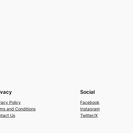
ivacy
Social
vacy Policy
Facebook
ms and Conditions
Instagram
tact Us
Twitter/X