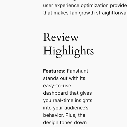
user experience optimization provide
that makes fan growth straightforwa
Review
Highlights
Features:
Fanshunt
stands out with its
easy-to-use
dashboard that gives
you real-time insights
into your audience’s
behavior. Plus, the
design tones down