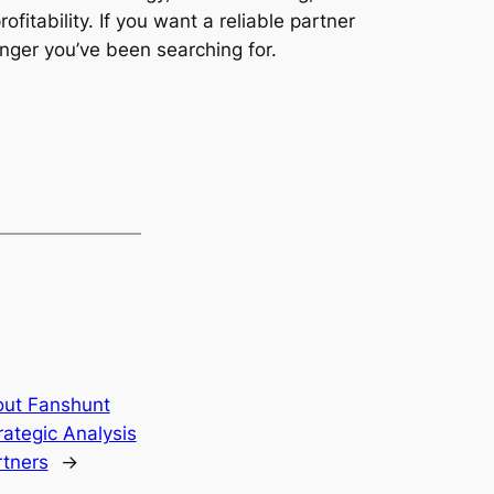
tability. If you want a reliable partner
nger you’ve been searching for.
out Fanshunt
rategic Analysis
rtners
→