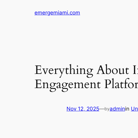
Skip
emergemiami.com
to
content
Everything About I
Engagement Platfo
Nov 12, 2025
—
admin
in
Un
by