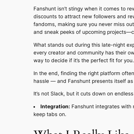
Fanshunt isn’t stingy when it comes to re
discounts to attract new followers and rew
fandoms, making sure you never miss out o
and sneak peeks of upcoming projects—co
What stands out during this late-night exp
every creator and community has their own
way to decide if it’s the perfect fit for you.
In the end, finding the right platform of
hassle — and Fanshunt presents itself as 
It’s not Slack, but it cuts down on endles
Integration:
Fanshunt integrates with 
keep tabs on.