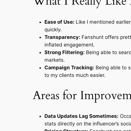
What I Really Like
Ease of Use:
Like I mentioned earlier
quickly.
Transparency:
Fanshunt offers pretty
inflated engagement.
Strong Filtering:
Being able to searc
markets.
Campaign Tracking:
Being able to s
to my clients much easier.
Areas for Improve
Data Updates Lag Sometimes:
Occas
stats directly on the influencer’s socia