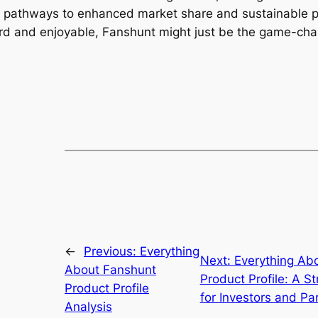
 pathways to enhanced market share and sustainable profi
rd and enjoyable, Fanshunt might just be the game-cha
←
Previous:
Everything
Next:
Everything Ab
About Fanshunt
Product Profile: A St
Product Profile
for Investors and Pa
Analysis