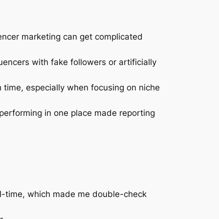
fluencer marketing can get complicated
encers with fake followers or artificially
h time, especially when focusing on niche
 performing in one place made reporting
real-time, which made me double-check