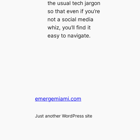
the usual tech jargon
so that even if you’re
not a social media
whiz, you’ll find it
easy to navigate.
emergemiami.com
Just another WordPress site