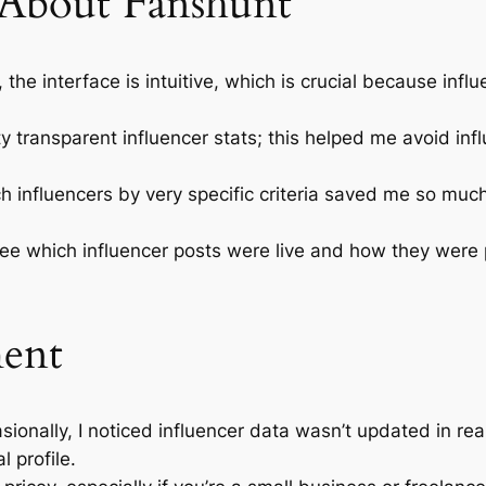
 About Fanshunt
, the interface is intuitive, which is crucial because in
 transparent influencer stats; this helped me avoid influ
h influencers by very specific criteria saved me so muc
ee which influencer posts were live and how they were
ment
ionally, I noticed influencer data wasn’t updated in 
l profile.