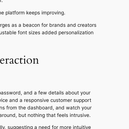
r.
he platform keeps improving.
erges as a beacon for brands and creators
ustable font sizes added personalization
eraction
 password, and a few details about your
ervice and a responsive customer support
ions from the dashboard, and watch your
round, but nothing that feels intrusive.
lly, suggesting a need for more intuitive