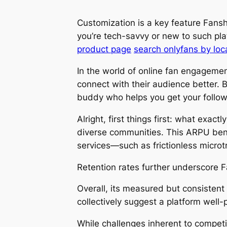
Customization is a key feature Fansh
you’re tech-savvy or new to such pla
product page
search onlyfans by loc
In the world of online fan engagemen
connect with their audience better. B
buddy who helps you get your followe
Alright, first things first: what exac
diverse communities. This ARPU bench
services—such as frictionless micro
Retention rates further underscore Fan
Overall, its measured but consistent
collectively suggest a platform well-
While challenges inherent to competi