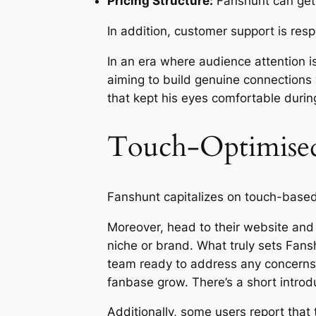
Pricing Structure:
Fanshunt can get p
In addition, customer support is res
In an era where audience attention 
aiming to build genuine connections
that kept his eyes comfortable durin
Touch-Optimised 
Fanshunt capitalizes on touch-based
Moreover, head to their website and 
niche or brand. What truly sets Fans
team ready to address any concerns.
fanbase grow. There’s a short introdu
Additionally, some users report that 