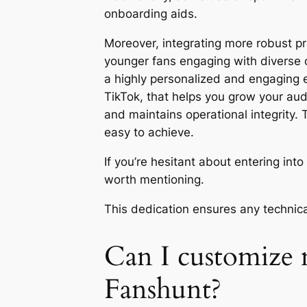
onboarding aids.
Moreover, integrating more robust pr
younger fans engaging with diverse c
a highly personalized and engaging e
TikTok, that helps you grow your aud
and maintains operational integrity.
easy to achieve.
If you’re hesitant about entering int
worth mentioning.
This dedication ensures any technica
Can I customize 
Fanshunt?