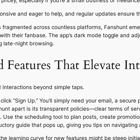
ricey, especially if you’re a small business or freelance
ponsive and eager to help, and regular updates ensure t
is fragmented across countless platforms, Fanshunt em
 with their fanbase. The app’s dark mode toggle and adj
g late-night browsing.
Features That Elevate Int
 interactions beyond simple taps.
click “Sign Up.” You’ll simply need your email, a secure
hunt apart is its transparent policies—clear terms of s
 Use the scheduling tool to plan posts, create promot
ctory guide that pops up, giving you tips on navigating a
the learning curve for new features might be steep initia