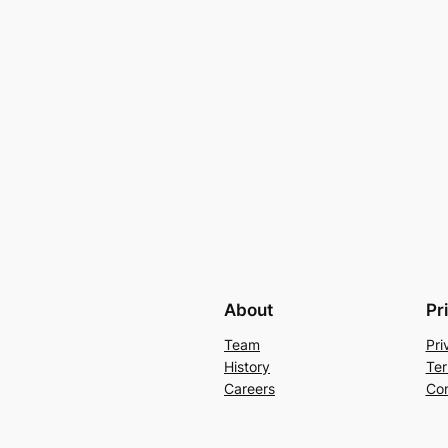
About
Pr
Team
Pri
History
Ter
Careers
Con