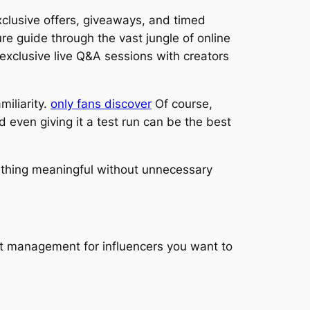
xclusive offers, giveaways, and timed
re guide through the vast jungle of online
exclusive live Q&A sessions with creators
miliarity.
only fans discover
Of course,
 even giving it a test run can be the best
mething meaningful without unnecessary
ct management for influencers you want to