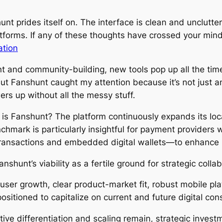
unt prides itself on. The interface is clean and unclut
tforms. If any of these thoughts have crossed your mind,
ation
t and community-building, new tools pop up all the time
ut Fanshunt caught my attention because it’s not just ano
rs up without all the messy stuff.
tly is Fanshunt? The platform continuously expands its loc
mark is particularly insightful for payment providers w
transactions and embedded digital wallets—to enhance 
shunt’s viability as a fertile ground for strategic collab
 user growth, clear product-market fit, robust mobile pl
positioned to capitalize on current and future digital co
tive differentiation and scaling remain, strategic inves