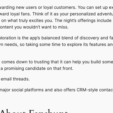
warding new users or loyal customers. You can set up e
ard loyal fans. Think of it as your personalized adventu
n what truly excites you. The night’s offerings include 
ntent you wouldn’t want to miss.
loration is the app’s balanced blend of discovery and fa
 needs, so taking some time to explore its features and
ten comes down to trusting that it can help you build so
a promising candidate on that front.
s email threads.
major social platforms and also offers CRM-style conta