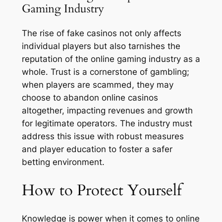
Gaming Industry
The rise of fake casinos not only affects
individual players but also tarnishes the
reputation of the online gaming industry as a
whole. Trust is a cornerstone of gambling;
when players are scammed, they may
choose to abandon online casinos
altogether, impacting revenues and growth
for legitimate operators. The industry must
address this issue with robust measures
and player education to foster a safer
betting environment.
How to Protect Yourself
Knowledge is power when it comes to online