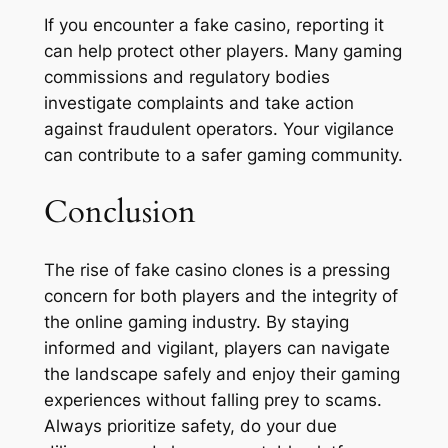
If you encounter a fake casino, reporting it
can help protect other players. Many gaming
commissions and regulatory bodies
investigate complaints and take action
against fraudulent operators. Your vigilance
can contribute to a safer gaming community.
Conclusion
The rise of fake casino clones is a pressing
concern for both players and the integrity of
the online gaming industry. By staying
informed and vigilant, players can navigate
the landscape safely and enjoy their gaming
experiences without falling prey to scams.
Always prioritize safety, do your due