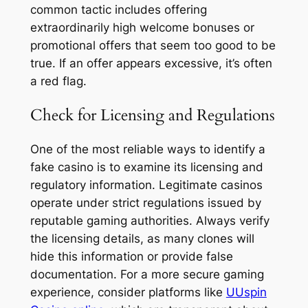
common tactic includes offering
extraordinarily high welcome bonuses or
promotional offers that seem too good to be
true. If an offer appears excessive, it’s often
a red flag.
Check for Licensing and Regulations
One of the most reliable ways to identify a
fake casino is to examine its licensing and
regulatory information. Legitimate casinos
operate under strict regulations issued by
reputable gaming authorities. Always verify
the licensing details, as many clones will
hide this information or provide false
documentation. For a more secure gaming
experience, consider platforms like
UUspin