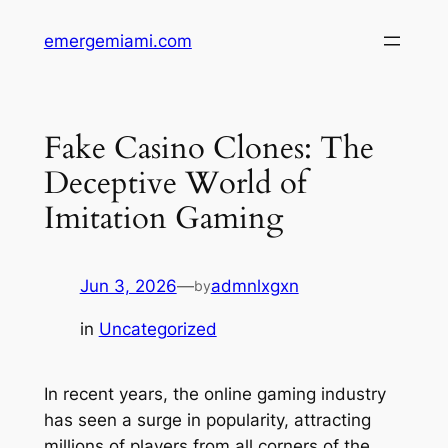
Skip
emergemiami.com
to
content
Fake Casino Clones: The
Deceptive World of
Imitation Gaming
Jun 3, 2026
—
admnlxgxn
by
in
Uncategorized
In recent years, the online gaming industry
has seen a surge in popularity, attracting
millions of players from all corners of the