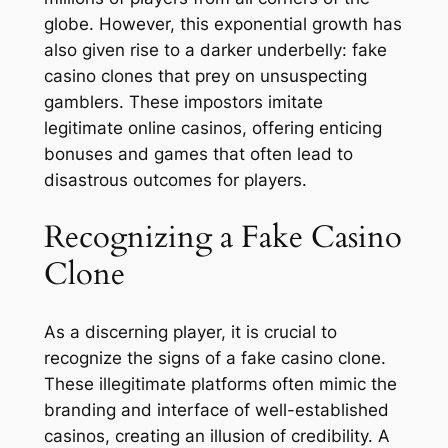
globe. However, this exponential growth has
also given rise to a darker underbelly: fake
casino clones that prey on unsuspecting
gamblers. These impostors imitate
legitimate online casinos, offering enticing
bonuses and games that often lead to
disastrous outcomes for players.
Recognizing a Fake Casino
Clone
As a discerning player, it is crucial to
recognize the signs of a fake casino clone.
These illegitimate platforms often mimic the
branding and interface of well-established
casinos, creating an illusion of credibility. A