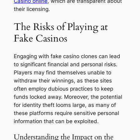
Casino online
, which are transparent about
their licensing.
The Risks of Playing at
Fake Casinos
Engaging with fake casino clones can lead
to significant financial and personal risks.
Players may find themselves unable to
withdraw their winnings, as these sites
often employ dubious practices to keep
funds locked away. Moreover, the potential
for identity theft looms large, as many of
these platforms require sensitive personal
information that can be exploited.
Understanding the Impact on the