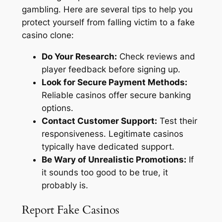
gambling. Here are several tips to help you
protect yourself from falling victim to a fake
casino clone:
Do Your Research:
Check reviews and
player feedback before signing up.
Look for Secure Payment Methods:
Reliable casinos offer secure banking
options.
Contact Customer Support:
Test their
responsiveness. Legitimate casinos
typically have dedicated support.
Be Wary of Unrealistic Promotions:
If
it sounds too good to be true, it
probably is.
Report Fake Casinos