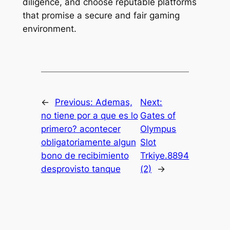
diligence, and choose reputable platforms
that promise a secure and fair gaming
environment.
←
Previous:
Ademas,
Next:
no tiene por a que es lo
Gates of
primero? acontecer
Olympus
obligatoriamente algun
Slot
bono de recibimiento
Trkiye.8894
desprovisto tanque
(2)
→