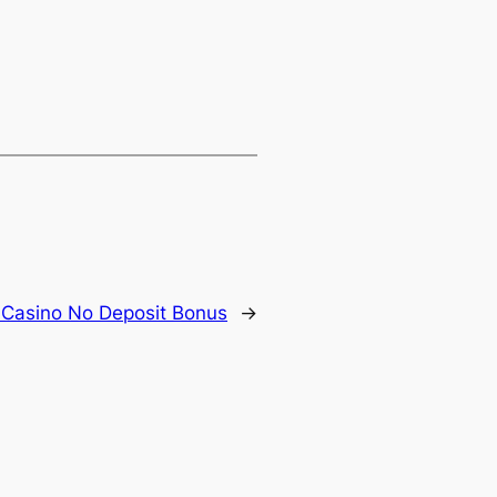
 Casino No Deposit Bonus
→