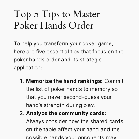
Top 5 Tips to Master
Poker Hands Order
To help you transform your poker game,
here are five essential tips that focus on the
poker hands order and its strategic
application:
Memorize the hand rankings:
Commit
the list of poker hands to memory so
that you never second-guess your
hand’s strength during play.
Analyze the community cards:
Always consider how the shared cards
on the table affect your hand and the
possible hands your opponents may