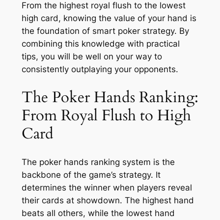
From the highest royal flush to the lowest
high card, knowing the value of your hand is
the foundation of smart poker strategy. By
combining this knowledge with practical
tips, you will be well on your way to
consistently outplaying your opponents.
The Poker Hands Ranking:
From Royal Flush to High
Card
The poker hands ranking system is the
backbone of the game’s strategy. It
determines the winner when players reveal
their cards at showdown. The highest hand
beats all others, while the lowest hand