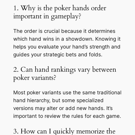
1. Why is the poker hands order
important in gameplay?
The order is crucial because it determines
which hand wins in a showdown. Knowing it
helps you evaluate your hand’s strength and
guides your strategic bets and folds.
2. Can hand rankings vary between
poker variants?
Most poker variants use the same traditional
hand hierarchy, but some specialized
versions may alter or add new hands. It’s
important to review the rules for each game.
3. How can I quickly memorize the