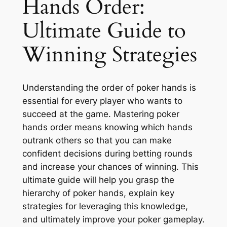
Hands Order:
Ultimate Guide to
Winning Strategies
Understanding the order of poker hands is
essential for every player who wants to
succeed at the game. Mastering poker
hands order means knowing which hands
outrank others so that you can make
confident decisions during betting rounds
and increase your chances of winning. This
ultimate guide will help you grasp the
hierarchy of poker hands, explain key
strategies for leveraging this knowledge,
and ultimately improve your poker gameplay.