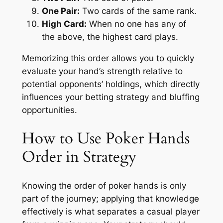
One Pair:
Two cards of the same rank.
High Card:
When no one has any of
the above, the highest card plays.
Memorizing this order allows you to quickly
evaluate your hand’s strength relative to
potential opponents’ holdings, which directly
influences your betting strategy and bluffing
opportunities.
How to Use Poker Hands
Order in Strategy
Knowing the order of poker hands is only
part of the journey; applying that knowledge
effectively is what separates a casual player