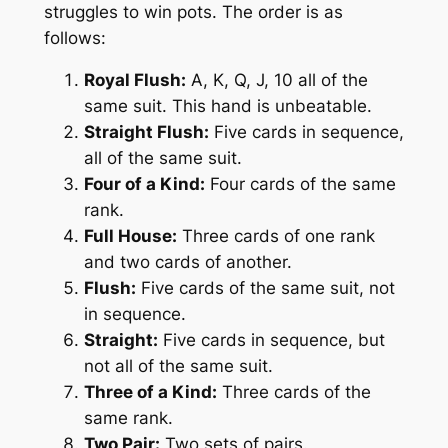
struggles to win pots. The order is as
follows:
Royal Flush:
A, K, Q, J, 10 all of the
same suit. This hand is unbeatable.
Straight Flush:
Five cards in sequence,
all of the same suit.
Four of a Kind:
Four cards of the same
rank.
Full House:
Three cards of one rank
and two cards of another.
Flush:
Five cards of the same suit, not
in sequence.
Straight:
Five cards in sequence, but
not all of the same suit.
Three of a Kind:
Three cards of the
same rank.
Two Pair:
Two sets of pairs.