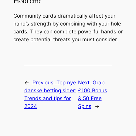
Hold’em?
Community cards dramatically affect your
hand’s strength by combining with your hole
cards. They can complete powerful hands or
create potential threats you must consider.
←
Previous:
Top nye
Next:
Grab
danske betting sider:
£100 Bonus
Trends and tips for
& 50 Free
2024
Spins
→