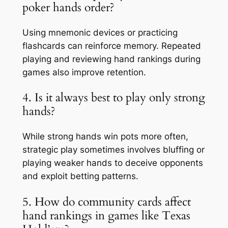
poker hands order?
Using mnemonic devices or practicing
flashcards can reinforce memory. Repeated
playing and reviewing hand rankings during
games also improve retention.
4. Is it always best to play only strong
hands?
While strong hands win pots more often,
strategic play sometimes involves bluffing or
playing weaker hands to deceive opponents
and exploit betting patterns.
5. How do community cards affect
hand rankings in games like Texas