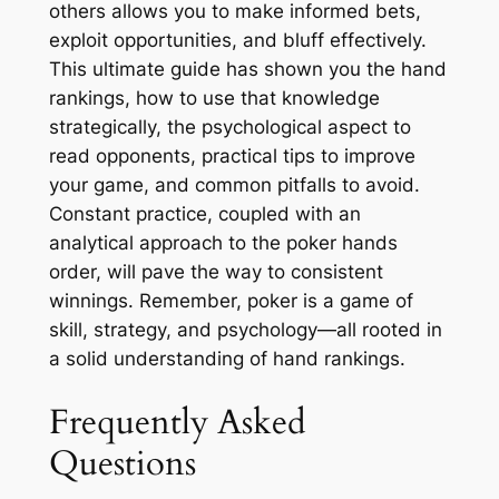
others allows you to make informed bets,
exploit opportunities, and bluff effectively.
This ultimate guide has shown you the hand
rankings, how to use that knowledge
strategically, the psychological aspect to
read opponents, practical tips to improve
your game, and common pitfalls to avoid.
Constant practice, coupled with an
analytical approach to the poker hands
order, will pave the way to consistent
winnings. Remember, poker is a game of
skill, strategy, and psychology—all rooted in
a solid understanding of hand rankings.
Frequently Asked
Questions