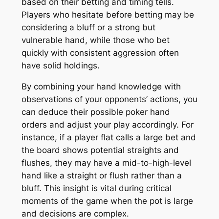
based on their betting and timing tells.
Players who hesitate before betting may be
considering a bluff or a strong but
vulnerable hand, while those who bet
quickly with consistent aggression often
have solid holdings.
By combining your hand knowledge with
observations of your opponents’ actions, you
can deduce their possible poker hand
orders and adjust your play accordingly. For
instance, if a player flat calls a large bet and
the board shows potential straights and
flushes, they may have a mid-to-high-level
hand like a straight or flush rather than a
bluff. This insight is vital during critical
moments of the game when the pot is large
and decisions are complex.