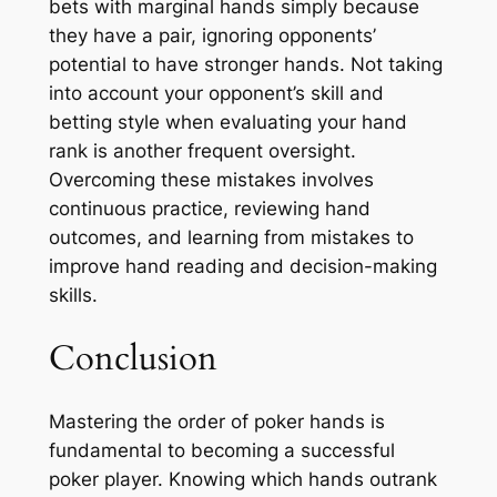
bets with marginal hands simply because
they have a pair, ignoring opponents’
potential to have stronger hands. Not taking
into account your opponent’s skill and
betting style when evaluating your hand
rank is another frequent oversight.
Overcoming these mistakes involves
continuous practice, reviewing hand
outcomes, and learning from mistakes to
improve hand reading and decision-making
skills.
Conclusion
Mastering the order of poker hands is
fundamental to becoming a successful
poker player. Knowing which hands outrank