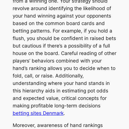
from a winning one. Your strategy should
revolve around identifying the likelihood of
your hand winning against your opponents
based on the common board cards and
betting patterns. For example, if you hold a
flush, you should be confident in raised bets
but cautious if there’s a possibility of a full
house on the board. Careful reading of other
players’ behaviors combined with your
hand’s ranking allows you to decide when to
fold, call, or raise. Additionally,
understanding where your hand stands in
this hierarchy aids in estimating pot odds
and expected value, critical concepts for
making profitable long-term decisions
betting sites Denmark
.
Moreover, awareness of hand rankings