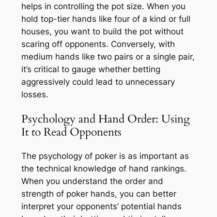
helps in controlling the pot size. When you
hold top-tier hands like four of a kind or full
houses, you want to build the pot without
scaring off opponents. Conversely, with
medium hands like two pairs or a single pair,
it’s critical to gauge whether betting
aggressively could lead to unnecessary
losses.
Psychology and Hand Order: Using
It to Read Opponents
The psychology of poker is as important as
the technical knowledge of hand rankings.
When you understand the order and
strength of poker hands, you can better
interpret your opponents’ potential hands