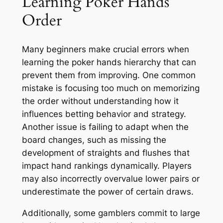
Learning Poker Hands
Order
Many beginners make crucial errors when
learning the poker hands hierarchy that can
prevent them from improving. One common
mistake is focusing too much on memorizing
the order without understanding how it
influences betting behavior and strategy.
Another issue is failing to adapt when the
board changes, such as missing the
development of straights and flushes that
impact hand rankings dynamically. Players
may also incorrectly overvalue lower pairs or
underestimate the power of certain draws.
Additionally, some gamblers commit to large