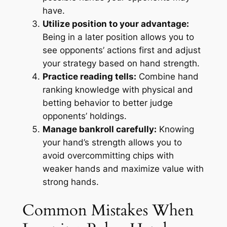
have.
Utilize position to your advantage:
Being in a later position allows you to
see opponents’ actions first and adjust
your strategy based on hand strength.
Practice reading tells:
Combine hand
ranking knowledge with physical and
betting behavior to better judge
opponents’ holdings.
Manage bankroll carefully:
Knowing
your hand’s strength allows you to
avoid overcommitting chips with
weaker hands and maximize value with
strong hands.
Common Mistakes When