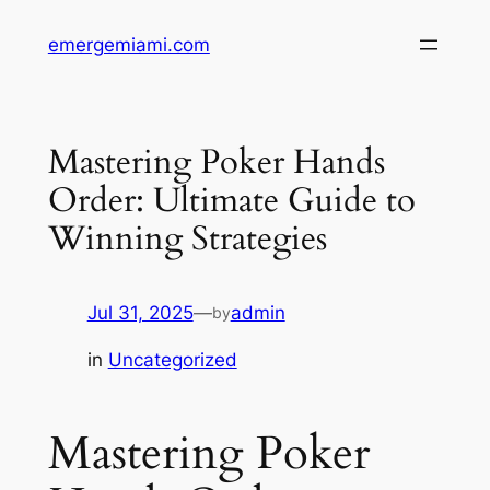
Skip
emergemiami.com
to
content
Mastering Poker Hands
Order: Ultimate Guide to
Winning Strategies
Jul 31, 2025
—
admin
by
in
Uncategorized
Mastering Poker